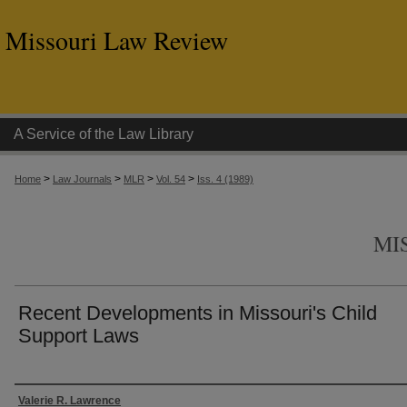
Missouri Law Review
A Service of the Law Library
>
>
>
>
Home
Law Journals
MLR
Vol. 54
Iss. 4 (1989)
MI
Recent Developments in Missouri's Child
Support Laws
Authors
Valerie R. Lawrence