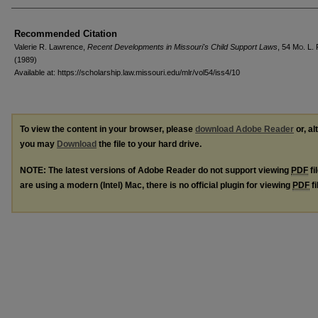
Recommended Citation
Valerie R. Lawrence,
Recent Developments in Missouri's Child Support Laws
, 54 M
o
. L.
(1989)
Available at: https://scholarship.law.missouri.edu/mlr/vol54/iss4/10
To view the content in your browser, please
download Adobe Reader
or, al
you may
Download
the file to your hard drive.
NOTE: The latest versions of Adobe Reader do not support viewing
PDF
fi
are using a modern (Intel) Mac, there is no official plugin for viewing
PDF
fi