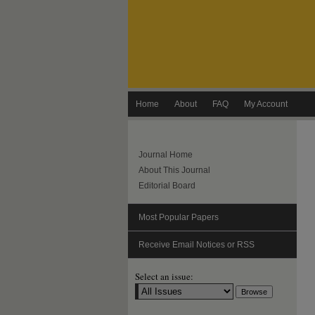
Home
About
FAQ
My Account
Journal Home
About This Journal
Editorial Board
Most Popular Papers
Receive Email Notices or RSS
Select an issue: