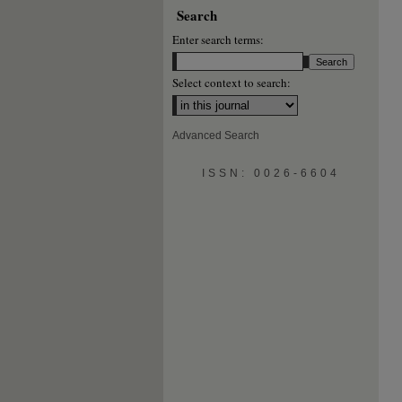
Search
Enter search terms:
Select context to search:
Advanced Search
ISSN: 0026-6604