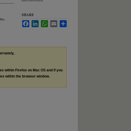
SHARE
 R
ev
.
Facebook
LinkedIn
WhatsApp
Email
Share
ternately,
les within Firefox on Mac OS and if you
les within the browser window.