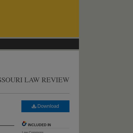
SSOURI LAW REVIEW
Download
INCLUDED IN
Law Commons