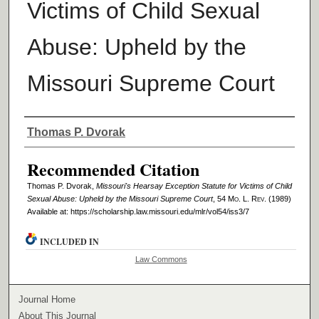
Victims of Child Sexual
Abuse: Upheld by the
Missouri Supreme Court
Authors
Thomas P. Dvorak
Recommended Citation
Thomas P. Dvorak,
Missouri's Hearsay Exception Statute for Victims of Child
Sexual Abuse: Upheld by the Missouri Supreme Court
, 54 M
o
. L. R
ev
. (1989)
Available at: https://scholarship.law.missouri.edu/mlr/vol54/iss3/7
INCLUDED IN
Law Commons
Journal Home
About This Journal