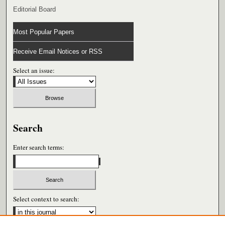
Editorial Board
Most Popular Papers
Receive Email Notices or RSS
Select an issue:
Search
Enter search terms:
Select context to search: