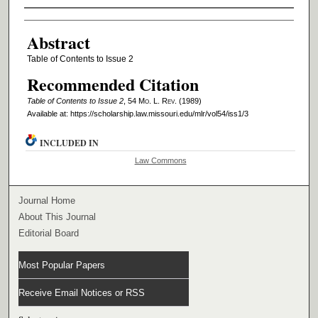
Authors
Abstract
Table of Contents to Issue 2
Recommended Citation
Table of Contents to Issue 2
, 54 M
o
. L. R
ev
. (1989)
Available at: https://scholarship.law.missouri.edu/mlr/vol54/iss1/3
INCLUDED IN
Law Commons
Journal Home
About This Journal
Editorial Board
Most Popular Papers
Receive Email Notices or RSS