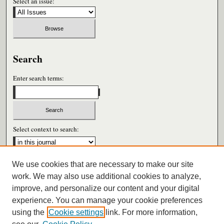
Select an issue:
Search
Enter search terms:
Select context to search:
We use cookies that are necessary to make our site
Advanced Search
work. We may also use additional cookies to analyze,
improve, and personalize our content and your digital
ISSN: 0026-6604
experience. You can manage your cookie preferences
using the
Cookie settings
link. For more information,