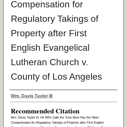
Compensation for
Regulatory Takings of
Property after First
English Evangelical
Lutheran Church v.
County of Los Angeles
Authors
Wm. Davis Taylor III
Recommended Citation
Wm. Davis Taylor III,
He Who Calls the Tune Must Pay the Piper:
Compensation for Regulatory Takings of Property after First English