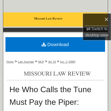
Search
Browse Collections
×
Missouri Law Review
Switch to
My Account
desktop
view
About
Download
Digital Commons Network™
>
>
>
>
Home
Law Journals
MLR
Vol. 53
Iss. 1 (1988)
MISSOURI LAW REVIEW
He Who Calls the Tune
Must Pay the Piper: