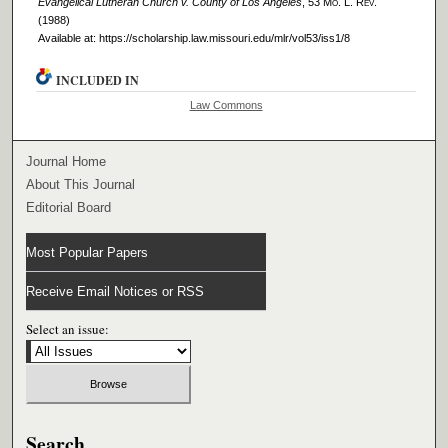
Evangelical Lutheran Church v. County of Los Angeles
, 53 M
o
. L. R
ev
.
(1988)
Available at: https://scholarship.law.missouri.edu/mlr/vol53/iss1/8
INCLUDED IN
Law Commons
Journal Home
About This Journal
Editorial Board
Most Popular Papers
Receive Email Notices or RSS
Select an issue:
Search