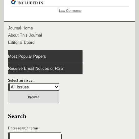
INCLUDED IN
Law Commons
Journal Home
About This Journal
Editorial Board
Most Popular Papers
Receive Email Notices or RSS
Select an issue:
Search
Enter search terms: