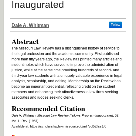
Inaugurated
Authors
Dale A. Whitman
Follow
Abstract
The Missouri Law Review has a distinguished history of service to
the legal profession and the academic community. First published
more than fifty years ago, the Review has printed many articles and
student notes which have served to improve the administration of
justice, while at the same time providing hundreds of second- and
third-year law students with a uniquely valuable experience in legal
analysis, scholarship, and editing. Membership on the Review has
become an important credential, reflecting credit on the student
members and enhancing their attractiveness to law firms seeking
associates and judges seeking clerks.
Recommended Citation
Dale A. Whitman,
Missouri Law Review Fellows Program Inaugurated
, 52
M
o
. L. R
ev
. (1987)
Available at: https://scholarship.law.missouri.edu/mlr/vol52/iss1/6