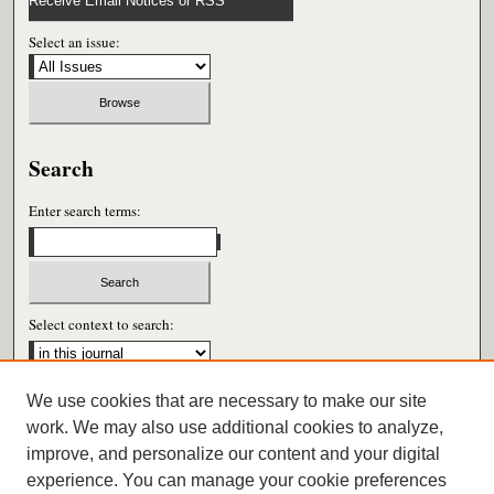
Receive Email Notices or RSS
Select an issue:
Search
Enter search terms:
Select context to search:
We use cookies that are necessary to make our site
Advanced Search
work. We may also use additional cookies to analyze,
improve, and personalize our content and your digital
ISSN: 0026-6604
experience. You can manage your cookie preferences