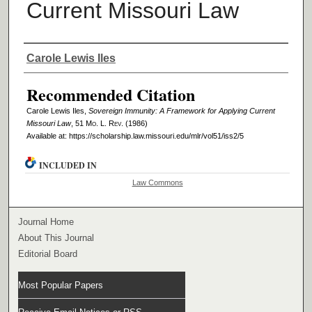
Current Missouri Law
Authors
Carole Lewis Iles
Recommended Citation
Carole Lewis Iles,
Sovereign Immunity: A Framework for Applying Current
Missouri Law
, 51 M
o
. L. R
ev
. (1986)
Available at: https://scholarship.law.missouri.edu/mlr/vol51/iss2/5
INCLUDED IN
Law Commons
Journal Home
About This Journal
Editorial Board
Most Popular Papers