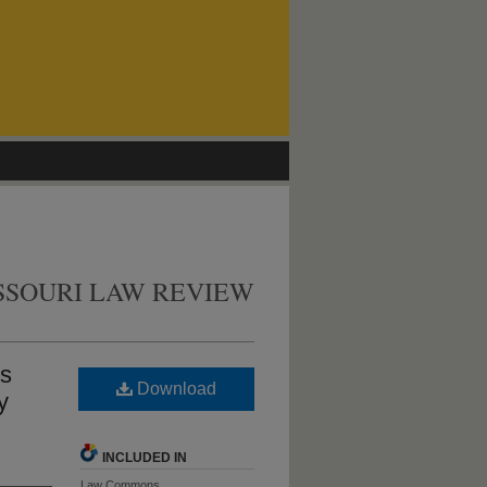
SSOURI LAW REVIEW
es
Download
y
INCLUDED IN
Law Commons