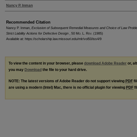
Authors
Nancy P. Inman
Recommended Citation
Nancy P. Inman,
Exclusion of Subsequent Remedial Measures and Choice of Law Probl
Strict Liability Actions for Defective Design
, 50 M
o
. L. R
ev
. (1985)
Available at: https://scholarship.law.missouri.edu/mlr/vol50/iss4/9
To view the content in your browser, please
download Adobe Reader
or, al
you may
Download
the file to your hard drive.
NOTE: The latest versions of Adobe Reader do not support viewing
PDF
fi
are using a modern (Intel) Mac, there is no official plugin for viewing
PDF
fi