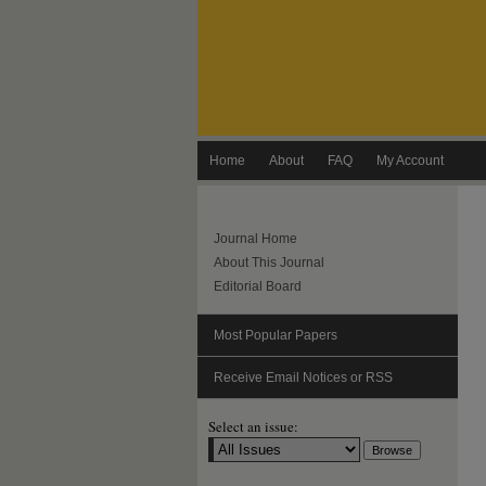
Home
About
FAQ
My Account
Journal Home
About This Journal
Editorial Board
Most Popular Papers
Receive Email Notices or RSS
Select an issue: