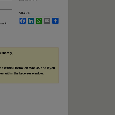
SHARE
Facebook
LinkedIn
WhatsApp
Email
Share
ems in
ternately,
les within Firefox on Mac OS and if you
les within the browser window.