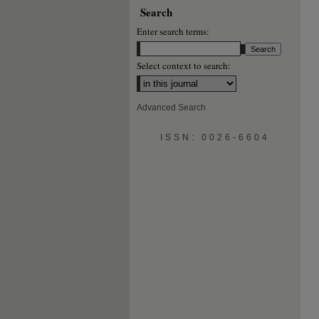
Search
Enter search terms:
Select context to search:
Advanced Search
ISSN: 0026-6604