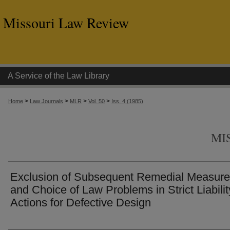
Missouri Law Review
A Service of the Law Library
>
>
>
>
Home
Law Journals
MLR
Vol. 50
Iss. 4 (1985)
MI
Exclusion of Subsequent Remedial Measur
and Choice of Law Problems in Strict Liabilit
Actions for Defective Design