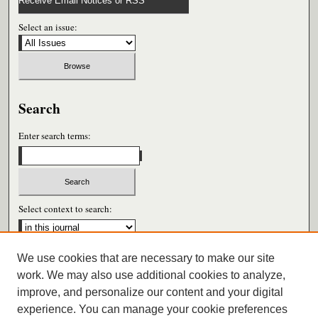
Receive Email Notices or RSS
Select an issue:
Search
Enter search terms:
Select context to search:
We use cookies that are necessary to make our site
Advanced Search
work. We may also use additional cookies to analyze,
improve, and personalize our content and your digital
ISSN: 0026-6604
experience. You can manage your cookie preferences