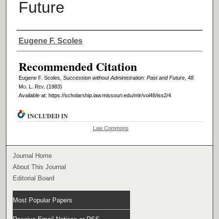
Future
Authors
Eugene F. Scoles
Recommended Citation
Eugene F. Scoles,
Succession without Administration: Past and Future
, 48
M
o
. L. R
ev
. (1983)
Available at: https://scholarship.law.missouri.edu/mlr/vol48/iss2/4
INCLUDED IN
Law Commons
Journal Home
About This Journal
Editorial Board
Most Popular Papers