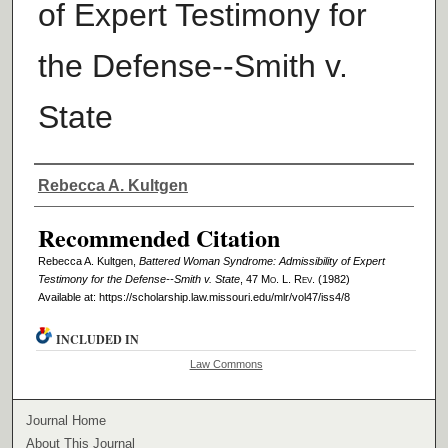
of Expert Testimony for
the Defense--Smith v.
State
Authors
Rebecca A. Kultgen
Recommended Citation
Rebecca A. Kultgen,
Battered Woman Syndrome: Admissibility of Expert
Testimony for the Defense--Smith v. State
, 47 M
o
. L. R
ev
. (1982)
Available at: https://scholarship.law.missouri.edu/mlr/vol47/iss4/8
INCLUDED IN
Law Commons
Journal Home
About This Journal