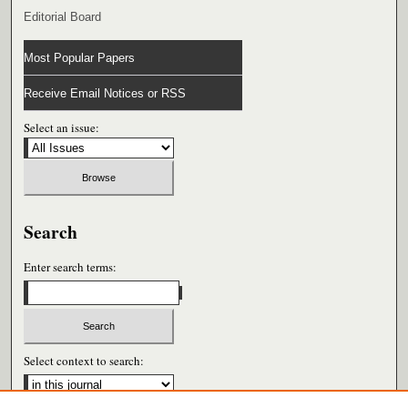
Editorial Board
Most Popular Papers
Receive Email Notices or RSS
Select an issue:
Search
Enter search terms:
Select context to search: