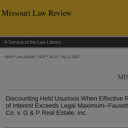
Missouri Law Review
A Service of the Law Library
>
>
>
>
Home
Law Journals
MLR
Vol. 47
Iss. 2 (1982)
MI
Discounting Held Usurious When Effective 
of Interest Exceeds Legal Maximum--Fauset
Co. v. G & P Real Estate, Inc.