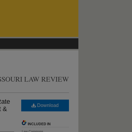
SSOURI LAW REVIEW
Rate
Download
t &
INCLUDED IN
Law Commons