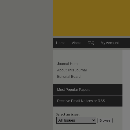
Home
About
FAQ
My Account
Journal Home
About This Journal
Editorial Board
Most Popular Papers
Receive Email Notices or RSS
Select an issue: