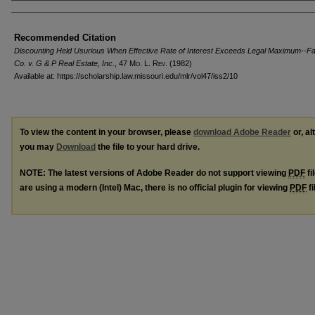
Authors
Recommended Citation
Discounting Held Usurious When Effective Rate of Interest Exceeds Legal Maximum--Fa
Co. v. G & P Real Estate, Inc.
, 47 M
o
. L. R
ev
. (1982)
Available at: https://scholarship.law.missouri.edu/mlr/vol47/iss2/10
To view the content in your browser, please
download Adobe Reader
or, al
you may
Download
the file to your hard drive.
NOTE: The latest versions of Adobe Reader do not support viewing
PDF
fi
are using a modern (Intel) Mac, there is no official plugin for viewing
PDF
fi