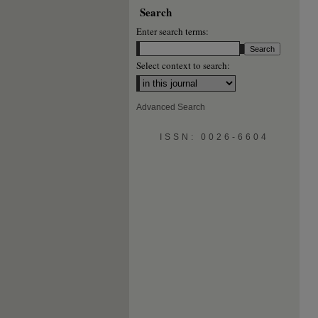
Search
Enter search terms:
Select context to search:
Advanced Search
ISSN: 0026-6604