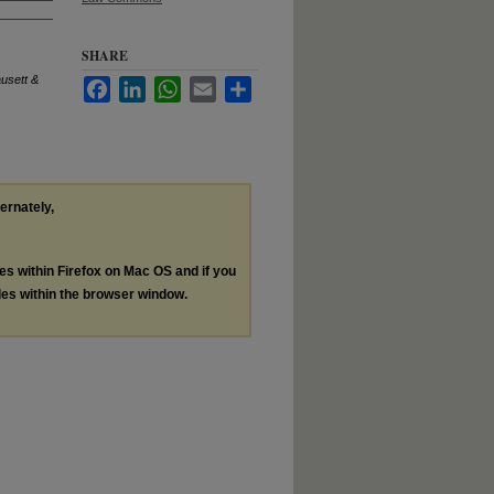
SHARE
usett &
Facebook
LinkedIn
WhatsApp
Email
Share
ternately,
les within Firefox on Mac OS and if you
les within the browser window.