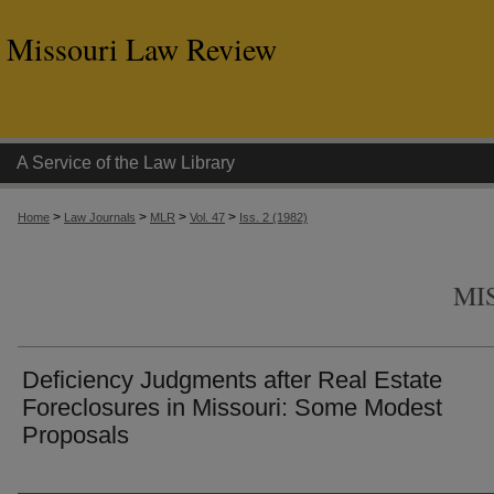
Missouri Law Review
A Service of the Law Library
>
>
>
>
Home
Law Journals
MLR
Vol. 47
Iss. 2 (1982)
MI
Deficiency Judgments after Real Estate
Foreclosures in Missouri: Some Modest
Proposals