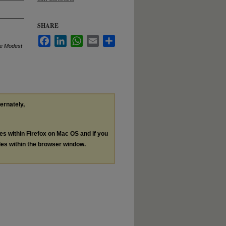
SHARE
Facebook
LinkedIn
WhatsApp
Email
Share
me Modest
ternately,
les within Firefox on Mac OS and if you
les within the browser window.