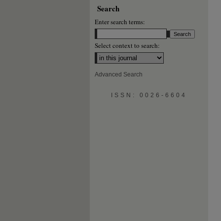
Search
Enter search terms:
Select context to search:
Advanced Search
ISSN: 0026-6604