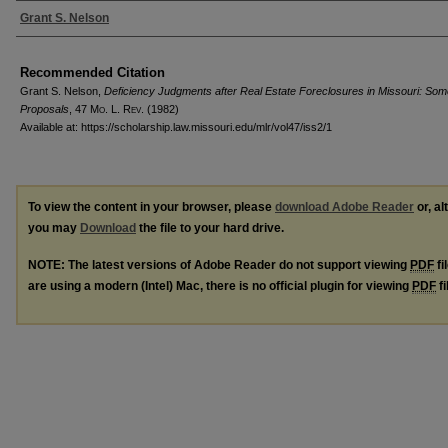
Authors
Grant S. Nelson
Recommended Citation
Grant S. Nelson,
Deficiency Judgments after Real Estate Foreclosures in Missouri: So
Proposals
, 47 M
o
. L. R
ev
. (1982)
Available at: https://scholarship.law.missouri.edu/mlr/vol47/iss2/1
To view the content in your browser, please
download Adobe Reader
or, al
you may
Download
the file to your hard drive.
NOTE: The latest versions of Adobe Reader do not support viewing
PDF
fi
are using a modern (Intel) Mac, there is no official plugin for viewing
PDF
fi