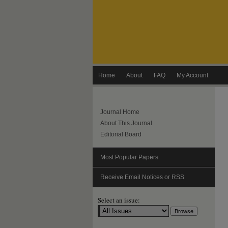
Home
About
FAQ
My Account
Journal Home
About This Journal
Editorial Board
Most Popular Papers
Receive Email Notices or RSS
Select an issue: