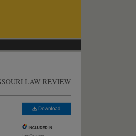
SSOURI LAW REVIEW
Download
INCLUDED IN
Law Commons