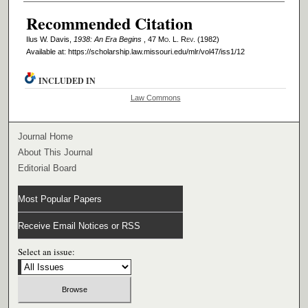
Recommended Citation
Ilus W. Davis,
1938: An Era Begins
, 47 M
o
. L. R
ev
. (1982)
Available at: https://scholarship.law.missouri.edu/mlr/vol47/iss1/12
INCLUDED IN
Law Commons
Journal Home
About This Journal
Editorial Board
Most Popular Papers
Receive Email Notices or RSS
Select an issue: