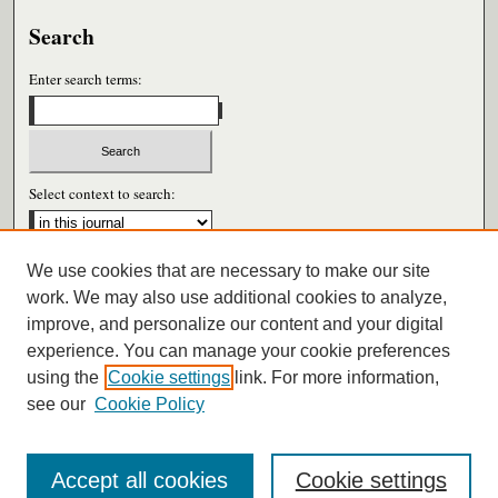
Search
Enter search terms:
Select context to search:
We use cookies that are necessary to make our site
Advanced Search
work. We may also use additional cookies to analyze,
improve, and personalize our content and your digital
ISSN: 0026-6604
experience. You can manage your cookie preferences
using the
Cookie settings
link. For more information,
see our
Cookie Policy
Accept all cookies
Cookie settings