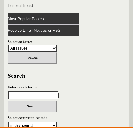
Editorial Board
Most Popular Papers
Receive Email Notices or RSS
Select an issue:
Search
Enter search terms:
Select context to search: