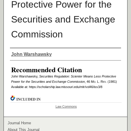
Protective Power for the
Securities and Exchange
Commission
Authors
John Warshawsky
Recommended Citation
John Warshawsky,
Securities Regulation: Scienter Means Less Protective
Power for the Securities and Exchange Commission
, 46 M
o
. L. R
ev
. (1981)
Available at: https://scholarship.law.missouri.edu/mlr/vol46/iss3/8
INCLUDED IN
Law Commons
Journal Home
About This Journal