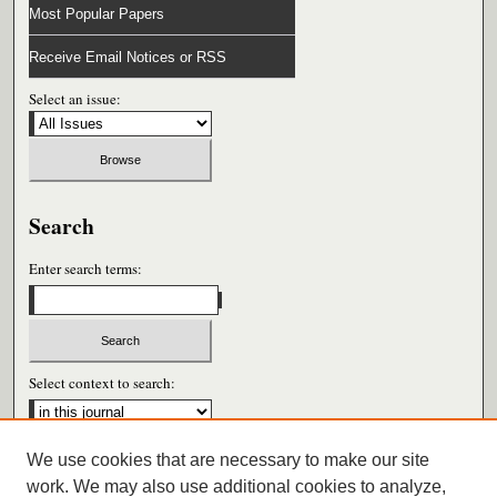
Most Popular Papers
Receive Email Notices or RSS
Select an issue:
Search
Enter search terms:
Select context to search:
We use cookies that are necessary to make our site
Advanced Search
work. We may also use additional cookies to analyze,