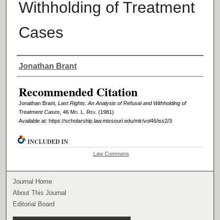
Withholding of Treatment
Cases
Authors
Jonathan Brant
Recommended Citation
Jonathan Brant,
Last Rights: An Analysis of Refusal and Withholding of
Treatment Cases
, 46 M
o
. L. R
ev
. (1981)
Available at: https://scholarship.law.missouri.edu/mlr/vol46/iss2/3
INCLUDED IN
Law Commons
Journal Home
About This Journal
Editorial Board