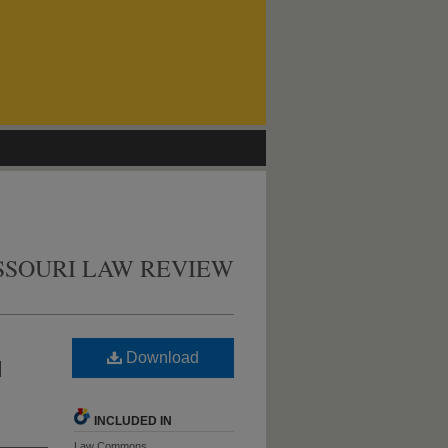
SSOURI LAW REVIEW
Download
d
INCLUDED IN
Law Commons