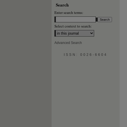
Search
Enter search terms:
Select context to search:
Advanced Search
ISSN: 0026-6604