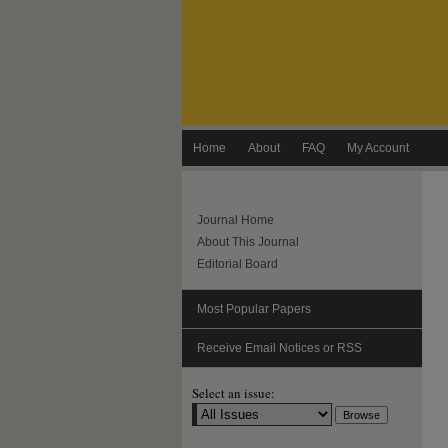
Home
About
FAQ
My Account
Journal Home
About This Journal
Editorial Board
Most Popular Papers
Receive Email Notices or RSS
Select an issue: