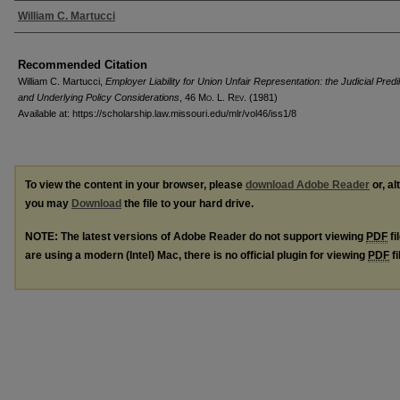
Authors
William C. Martucci
Recommended Citation
William C. Martucci,
Employer Liability for Union Unfair Representation: the Judicial Predi
and Underlying Policy Considerations
, 46 M
o
. L. R
ev
. (1981)
Available at: https://scholarship.law.missouri.edu/mlr/vol46/iss1/8
To view the content in your browser, please
download Adobe Reader
or, al
you may
Download
the file to your hard drive.
NOTE: The latest versions of Adobe Reader do not support viewing
PDF
fi
are using a modern (Intel) Mac, there is no official plugin for viewing
PDF
fi