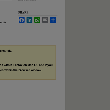
SHARE
Facebook
LinkedIn
WhatsApp
Email
Share
lection
ternately,
les within Firefox on Mac OS and if you
les within the browser window.