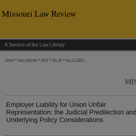
Missouri Law Review
A Service of the Law Library
>
>
>
>
Home
Law Journals
MLR
Vol. 46
Iss. 1 (1981)
MI
Employer Liability for Union Unfair
Representation: the Judicial Predilection an
Underlying Policy Considerations