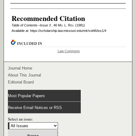
Authors
Recommended Citation
Table of Contents--Issue 3
, 46 M
o
. L. R
ev
. (1981)
Available at: https://scholarship.law.missouri.edu/mlr/vol46/iss1/4
INCLUDED IN
Law Commons
Journal Home
About This Journal
Editorial Board
Most Popular Papers
Receive Email Notices or RSS
Select an issue: