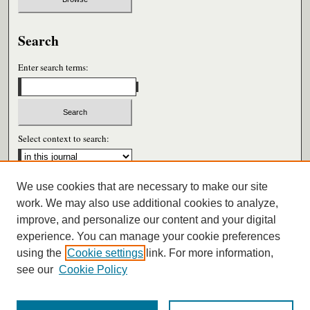
Search
Enter search terms:
Select context to search:
We use cookies that are necessary to make our site
Advanced Search
work. We may also use additional cookies to analyze,
improve, and personalize our content and your digital
ISSN: 0026-6604
experience. You can manage your cookie preferences
using the
Cookie settings
link. For more information,
see our
Cookie Policy