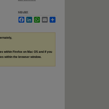
SHARE
Facebook
LinkedIn
WhatsApp
Email
Share
ternately,
les within Firefox on Mac OS and if you
les within the browser window.