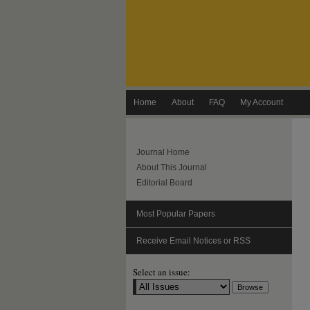
Home
About
FAQ
My Account
Journal Home
About This Journal
Editorial Board
Most Popular Papers
Receive Email Notices or RSS
Select an issue: