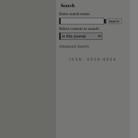
Search
Enter search terms:
Select context to search:
Advanced Search
ISSN: 0026-6604