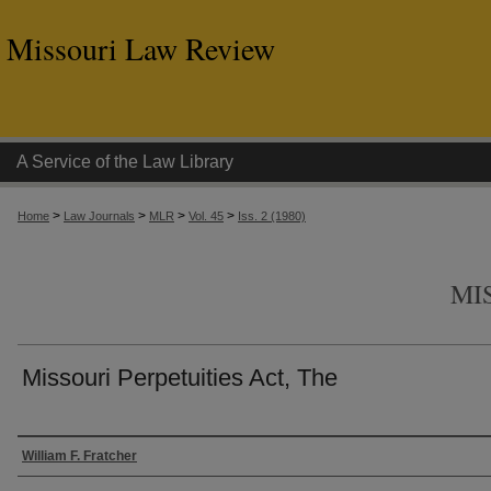
Missouri Law Review
A Service of the Law Library
>
>
>
>
Home
Law Journals
MLR
Vol. 45
Iss. 2 (1980)
MI
Missouri Perpetuities Act, The
Authors
William F. Fratcher