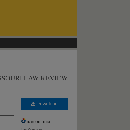
SSOURI LAW REVIEW
Download
INCLUDED IN
Law Commons