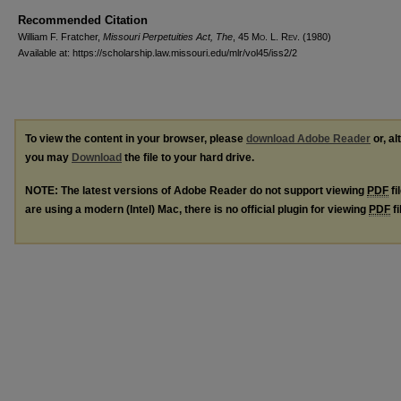
Recommended Citation
William F. Fratcher,
Missouri Perpetuities Act, The
, 45 M
o
. L. R
ev
. (1980)
Available at: https://scholarship.law.missouri.edu/mlr/vol45/iss2/2
To view the content in your browser, please
download Adobe Reader
or, al
you may
Download
the file to your hard drive.
NOTE: The latest versions of Adobe Reader do not support viewing
PDF
fi
are using a modern (Intel) Mac, there is no official plugin for viewing
PDF
fi