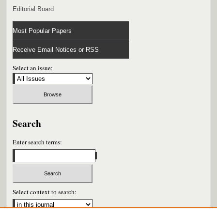
Editorial Board
Most Popular Papers
Receive Email Notices or RSS
Select an issue:
Search
Enter search terms:
Select context to search: