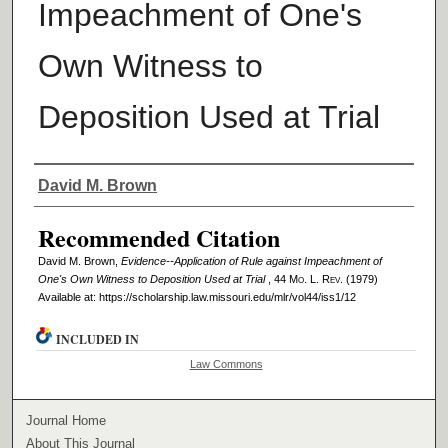
Impeachment of One's
Own Witness to
Deposition Used at Trial
Authors
David M. Brown
Recommended Citation
David M. Brown,
Evidence--Application of Rule against Impeachment of
One's Own Witness to Deposition Used at Trial
, 44 M
o
. L. R
ev
. (1979)
Available at: https://scholarship.law.missouri.edu/mlr/vol44/iss1/12
INCLUDED IN
Law Commons
Journal Home
About This Journal