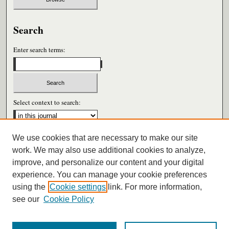
Search
Enter search terms:
Select context to search:
We use cookies that are necessary to make our site
Advanced Search
work. We may also use additional cookies to analyze,
improve, and personalize our content and your digital
ISSN: 0026-6604
experience. You can manage your cookie preferences
using the
Cookie settings
link. For more information,
see our
Cookie Policy