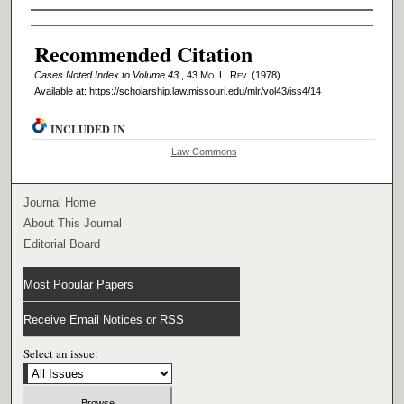
Authors
Recommended Citation
Cases Noted Index to Volume 43
, 43 M
o
. L. R
ev
. (1978)
Available at: https://scholarship.law.missouri.edu/mlr/vol43/iss4/14
INCLUDED IN
Law Commons
Journal Home
About This Journal
Editorial Board
Most Popular Papers
Receive Email Notices or RSS
Select an issue: