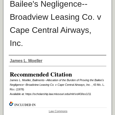
Bailee's Negligence--
Broadview Leasing Co. v
Cape Central Airways,
Inc.
Authors
James L. Moeller
Recommended Citation
James L. Moeller,
Bailments--Allocation of the Burden of Proving the Bailee's
Negligence--Broadview Leasing Co. v Cape Central Airways, Inc.
, 43 M
o
. L.
R
ev
. (1978)
Available at: https://scholarship.law.missouri.edu/mlr/vol43/iss1/11
INCLUDED IN
Law Commons