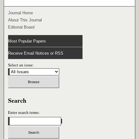
Journal Home
About This Journal
Editorial Board
Most Popular Papers
Receive Email Notices or RSS
Select an issue:
Search
Enter search terms: