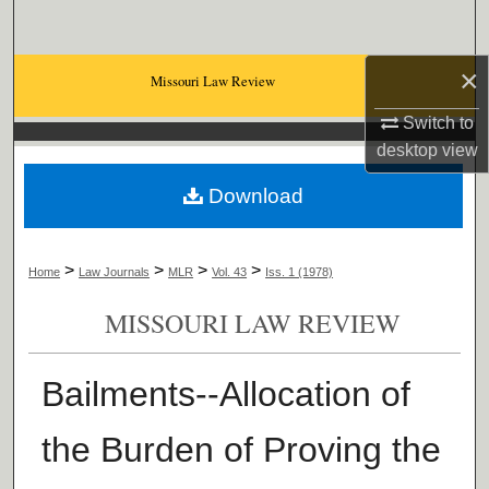
Search
×
Browse Collections
Missouri Law Review
Switch to
My Account
desktop
view
About
Download
Digital Commons Network™
>
>
>
>
Home
Law Journals
MLR
Vol. 43
Iss. 1 (1978)
MISSOURI LAW REVIEW
Bailments--Allocation of
the Burden of Proving the