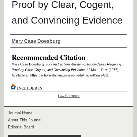
Proof by Clear, Cogent,
and Convincing Evidence
Authors
Mary Case Doesburg
Recommended Citation
Mary Case Doesburg,
Jury Instructions-Burden of Proof-Cases Requiring
Proof by Clear, Cogent, and Convincing Evidence
, 42 M
o
. L. R
ev
. (1977)
Available at: https://scholarship.law.missouri.edu/mlr/vol42/iss4/11
INCLUDED IN
Law Commons
Journal Home
About This Journal
Editorial Board