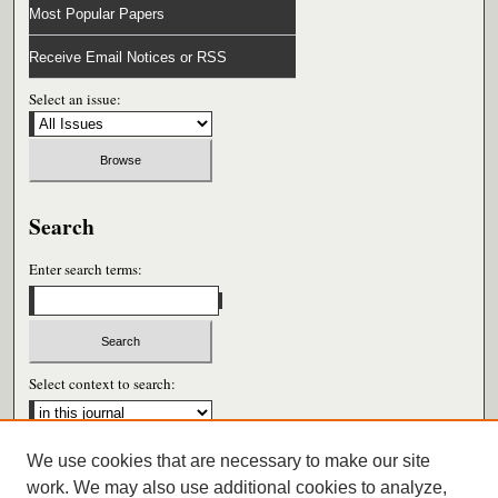
Most Popular Papers
Receive Email Notices or RSS
Select an issue:
Search
Enter search terms:
Select context to search:
We use cookies that are necessary to make our site
Advanced Search
work. We may also use additional cookies to analyze,