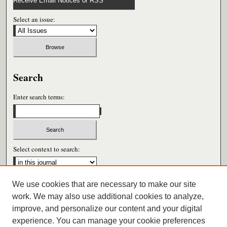
Receive Email Notices or RSS
Select an issue:
Search
Enter search terms:
Select context to search:
We use cookies that are necessary to make our site
Advanced Search
work. We may also use additional cookies to analyze,
improve, and personalize our content and your digital
ISSN: 0026-6604
experience. You can manage your cookie preferences