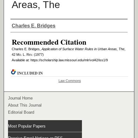
Areas, The
Authors
Charles E. Bridges
Recommended Citation
Charles E. Bridges,
Application of Surface Water Rules in Urban Areas, The
,
42 M
o
. L. R
ev
. (1977)
Available at: https://scholarship.law.missouri.edu/mlr/vol42/iss1/9
INCLUDED IN
Law Commons
Journal Home
About This Journal
Editorial Board
Most Popular Papers