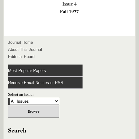
Issue 4
Fall 1977
Journal Home
About This Journal
Editorial Board
Most Popular Papers
Receive Email Notices or RSS
Select an issue:
Search