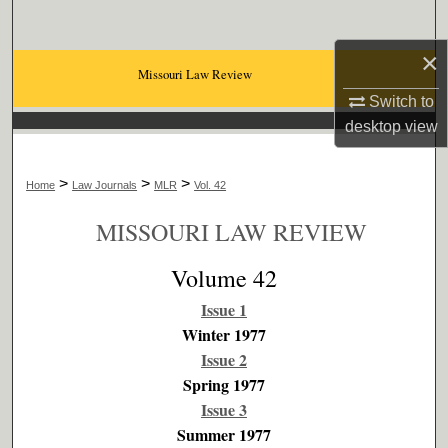
Search
×
Browse Collections
Missouri Law Review
Switch to
My Account
desktop
view
About
>
>
>
Home
Law Journals
MLR
Vol. 42
Digital Commons Network™
MISSOURI LAW REVIEW
Volume 42
Issue 1
Winter 1977
Issue 2
Spring 1977
Issue 3
Summer 1977