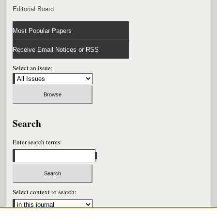
Editorial Board
Most Popular Papers
Receive Email Notices or RSS
Select an issue:
Search
Enter search terms:
Select context to search: