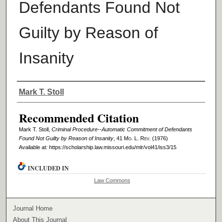
Defendants Found Not
Guilty by Reason of
Insanity
Authors
Mark T. Stoll
Recommended Citation
Mark T. Stoll,
Criminal Procedure--Automatic Commitment of Defendants
Found Not Guilty by Reason of Insanity
, 41 M
o
. L. R
ev
. (1976)
Available at: https://scholarship.law.missouri.edu/mlr/vol41/iss3/15
INCLUDED IN
Law Commons
Journal Home
About This Journal