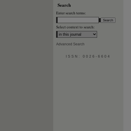
Search
Enter search terms:
Select context to search:
Advanced Search
ISSN: 0026-6604