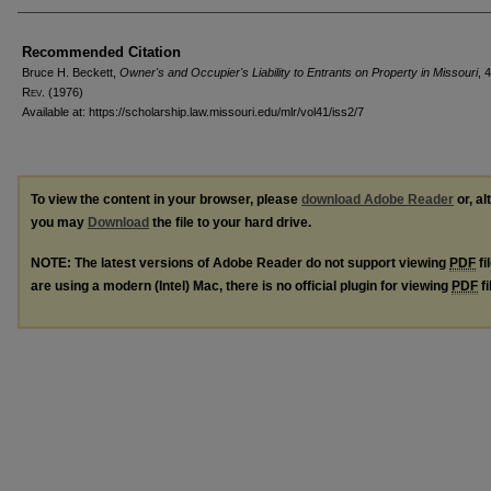
Recommended Citation
Bruce H. Beckett,
Owner's and Occupier's Liability to Entrants on Property in Missouri
, 
R
ev
. (1976)
Available at: https://scholarship.law.missouri.edu/mlr/vol41/iss2/7
To view the content in your browser, please
download Adobe Reader
or, al
you may
Download
the file to your hard drive.
NOTE: The latest versions of Adobe Reader do not support viewing
PDF
fi
are using a modern (Intel) Mac, there is no official plugin for viewing
PDF
fi