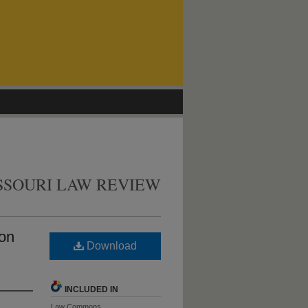
SSOURI LAW REVIEW
 on
Download
INCLUDED IN
Law Commons