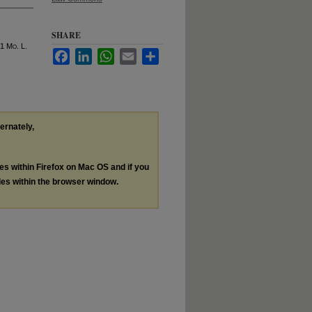
SHARE
41 M
o
. L.
Facebook
LinkedIn
WhatsApp
Email
Share
ternately,
les within Firefox on Mac OS and if you
les within the browser window.