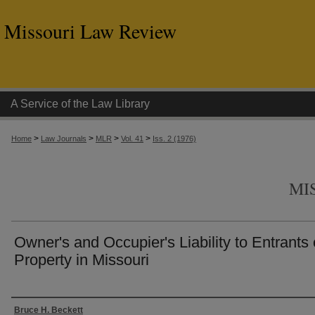
Missouri Law Review
A Service of the Law Library
>
>
>
>
Home
Law Journals
MLR
Vol. 41
Iss. 2 (1976)
MI
Owner's and Occupier's Liability to Entrants
Property in Missouri
Authors
Bruce H. Beckett