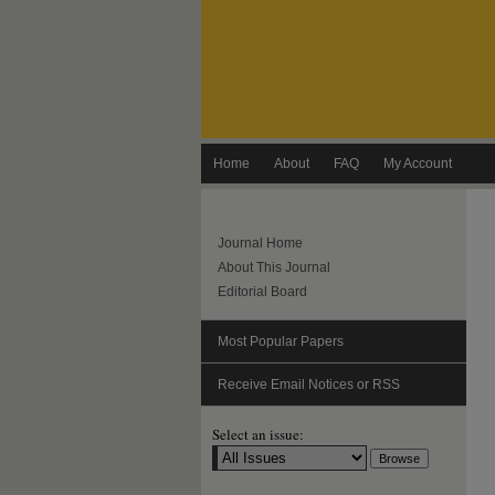
Home
About
FAQ
My Account
Journal Home
About This Journal
Editorial Board
Most Popular Papers
Receive Email Notices or RSS
Select an issue: