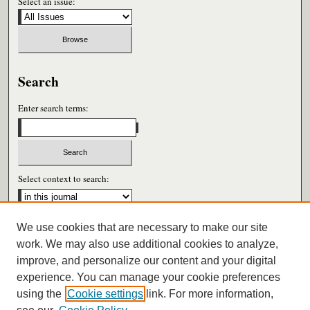
Select an issue:
Search
Enter search terms:
Select context to search:
We use cookies that are necessary to make our site
Advanced Search
work. We may also use additional cookies to analyze,
improve, and personalize our content and your digital
ISSN: 0026-6604
experience. You can manage your cookie preferences
using the
Cookie settings
link. For more information,