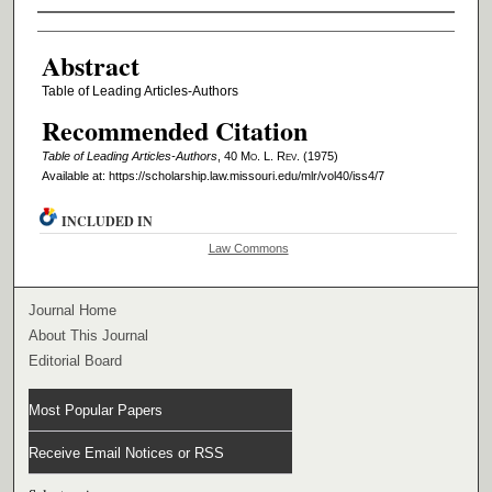
Authors
Abstract
Table of Leading Articles-Authors
Recommended Citation
Table of Leading Articles-Authors
, 40 M
o
. L. R
ev
. (1975)
Available at: https://scholarship.law.missouri.edu/mlr/vol40/iss4/7
INCLUDED IN
Law Commons
Journal Home
About This Journal
Editorial Board
Most Popular Papers
Receive Email Notices or RSS