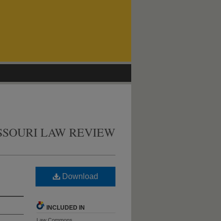
SSOURI LAW REVIEW
Download
INCLUDED IN
Law Commons