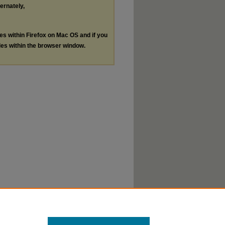
ternately,
les within Firefox on Mac OS and if you
les within the browser window.