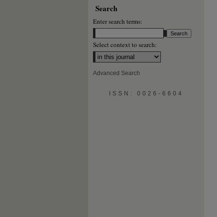
Search
Enter search terms:
Select context to search:
Advanced Search
ISSN: 0026-6604