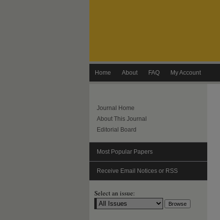
Home
About
FAQ
My Account
Journal Home
About This Journal
Editorial Board
Most Popular Papers
Receive Email Notices or RSS
Select an issue: