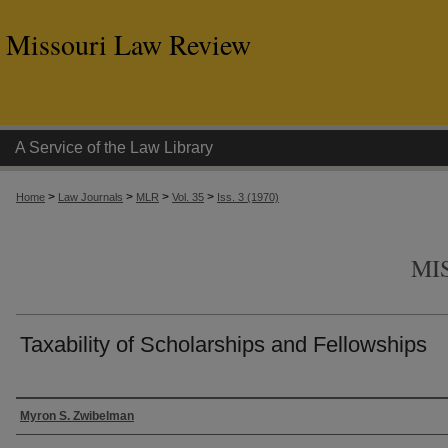
Missouri Law Review
A Service of the Law Library
>
>
>
>
Home
Law Journals
MLR
Vol. 35
Iss. 3 (1970)
MI
Taxability of Scholarships and Fellowships
Authors
Myron S. Zwibelman