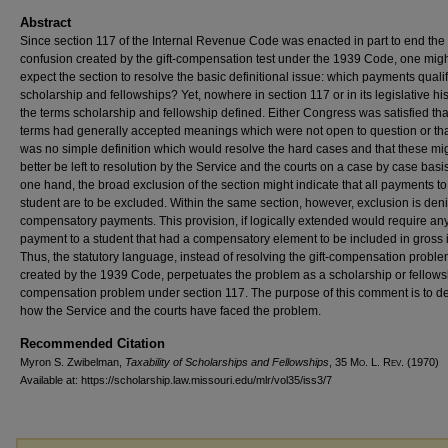
Abstract
Since section 117 of the Internal Revenue Code was enacted in part to end the
confusion created by the gift-compensation test under the 1939 Code, one mig
expect the section to resolve the basic definitional issue: which payments quali
scholarship and fellowships? Yet, nowhere in section 117 or in its legislative hi
the terms scholarship and fellowship defined. Either Congress was satisfied tha
terms had generally accepted meanings which were not open to question or tha
was no simple definition which would resolve the hard cases and that these mi
better be left to resolution by the Service and the courts on a case by case basi
one hand, the broad exclusion of the section might indicate that all payments to
student are to be excluded. Within the same section, however, exclusion is deni
compensatory payments. This provision, if logically extended would require an
payment to a student that had a compensatory element to be included in gross
Thus, the statutory language, instead of resolving the gift-compensation probl
created by the 1939 Code, perpetuates the problem as a scholarship or fellows
compensation problem under section 117. The purpose of this comment is to d
how the Service and the courts have faced the problem.
Recommended Citation
Myron S. Zwibelman,
Taxability of Scholarships and Fellowships
, 35 M
o
. L. R
ev
. (1970)
Available at: https://scholarship.law.missouri.edu/mlr/vol35/iss3/7