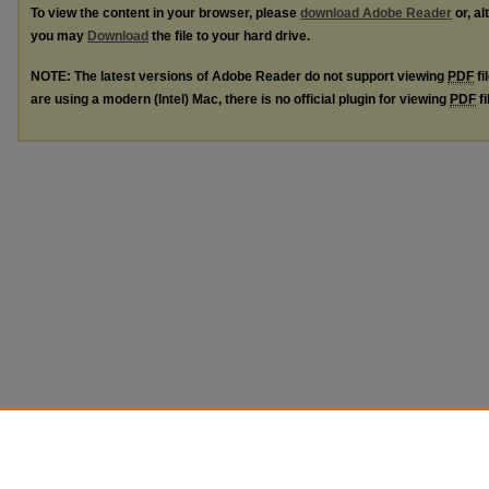
To view the content in your browser, please
download Adobe Reader
or, al
you may
Download
the file to your hard drive.
NOTE: The latest versions of Adobe Reader do not support viewing
PDF
fi
are using a modern (Intel) Mac, there is no official plugin for viewing
PDF
fi