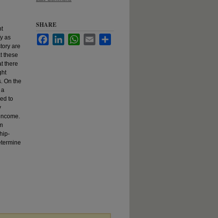
SHARE
ht
fy as
Facebook
LinkedIn
WhatsApp
Email
Share
story are
t these
t there
ght
s. On the
 a
ed to
y
 income.
em
hip-
etermine