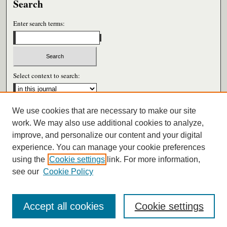
Search
Enter search terms:
Select context to search:
We use cookies that are necessary to make our site
Advanced Search
work. We may also use additional cookies to analyze,
improve, and personalize our content and your digital
ISSN: 0026-6604
experience. You can manage your cookie preferences
using the
Cookie settings
link. For more information,
see our
Cookie Policy
Accept all cookies
Cookie settings