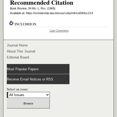
Recommended Citation
Book Review
, 34 M
o
. L. R
ev
. (1969)
Available at: https://scholarship.law.missouri.edu/mlr/vol34/iss1/14
INCLUDED IN
Law Commons
Journal Home
About This Journal
Editorial Board
Most Popular Papers
Receive Email Notices or RSS
Select an issue: