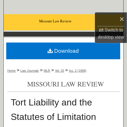
Search
×
Browse Collections
Missouri Law Review
Switch to
My Account
desktop
view
About
Download
Digital Commons Network™
>
>
>
>
Home
Law Journals
MLR
Vol. 33
Iss. 2 (1968)
MISSOURI LAW REVIEW
Tort Liability and the
Statutes of Limitation