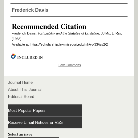
Authors
Frederick Davis
Recommended Citation
Frederick Davis,
Tort Liability and the Statutes of Limitation
, 33 M
o
. L. R
ev
.
(1968)
Available at: https://scholarship.law.missouri.edu/mlr/vol33/iss2/2
INCLUDED IN
Law Commons
Journal Home
About This Journal
Editorial Board
Most Popular Papers
Receive Email Notices or RSS
Select an issue: