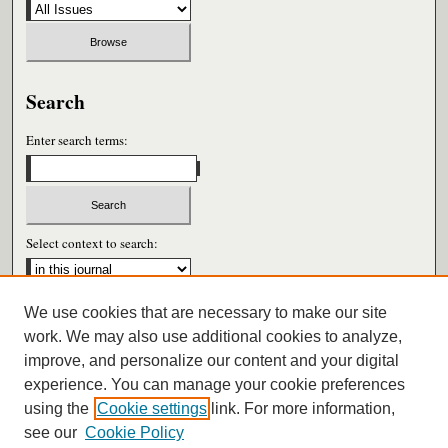
Search
Enter search terms:
Select context to search:
We use cookies that are necessary to make our site
Advanced Search
work. We may also use additional cookies to analyze,
improve, and personalize our content and your digital
ISSN: 0026-6604
experience. You can manage your cookie preferences
using the
Cookie settings
link. For more information,
see our
Cookie Policy