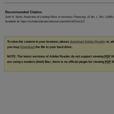
Recommended Citation
John H. Stroh,
Reduction of Lending Risks in Inventory Financing
, 31 M
o
. L. R
ev
. (1966)
Available at: https://scholarship.law.missouri.edu/mlr/vol31/iss2/3
To view the content in your browser, please
download Adobe Reader
or, al
you may
Download
the file to your hard drive.
NOTE: The latest versions of Adobe Reader do not support viewing
PDF
fi
are using a modern (Intel) Mac, there is no official plugin for viewing
PDF
fi