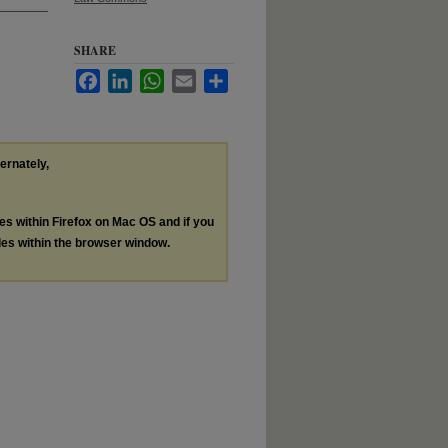
SHARE
Facebook
LinkedIn
WhatsApp
Email
Share
ternately,
les within Firefox on Mac OS and if you
les within the browser window.