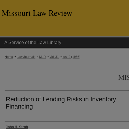
Missouri Law Review
A Service of the Law Library
>
>
>
>
Home
Law Journals
MLR
Vol. 31
Iss. 2 (1966)
MI
Reduction of Lending Risks in Inventory
Financing
Authors
John H. Stroh