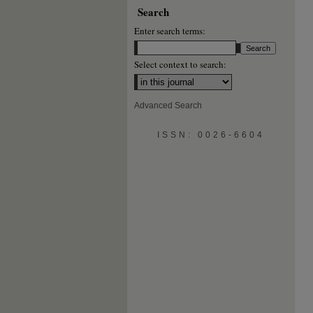
Search
Enter search terms:
Select context to search:
Advanced Search
ISSN: 0026-6604