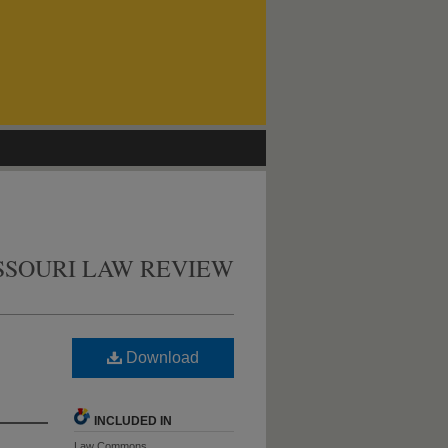
SSOURI LAW REVIEW
Download
INCLUDED IN
Law Commons