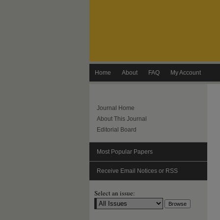
Home
About
FAQ
My Account
Journal Home
About This Journal
Editorial Board
Most Popular Papers
Receive Email Notices or RSS
Select an issue: