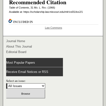
Recommended Citation
Table of Contents
, 31 M
o
. L. R
ev
. (1966)
Available at: https://scholarship.law.missouri.edu/mlr/vol31/iss2/1
INCLUDED IN
Law Commons
Journal Home
About This Journal
Editorial Board
Most Popular Papers
Receive Email Notices or RSS
Select an issue: