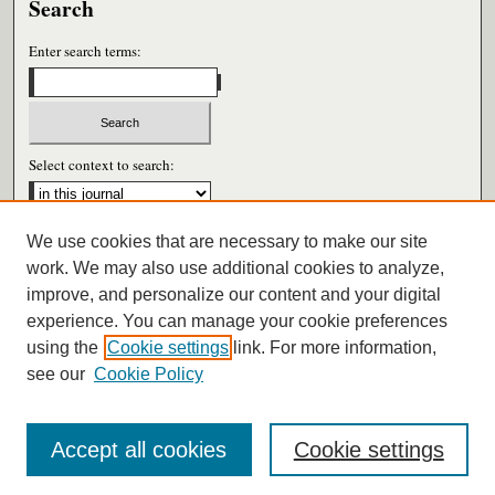
Search
Enter search terms:
Select context to search:
We use cookies that are necessary to make our site
Advanced Search
work. We may also use additional cookies to analyze,
improve, and personalize our content and your digital
ISSN: 0026-6604
experience. You can manage your cookie preferences
using the
Cookie settings
link. For more information,
see our
Cookie Policy
Accept all cookies
Cookie settings