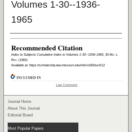
Volumes 1-30--1936-
1965
Authors
Recommended Citation
Index to Subjects Cumulative Index to Volumes 1-30--1936-1965
, 30 M
o
. L.
R
ev
. (1965)
Available at: https://scholarship.law.missouri.edu/mlr/vol30/iss4/12
INCLUDED IN
Law Commons
Journal Home
About This Journal
Editorial Board
Most Popular Papers