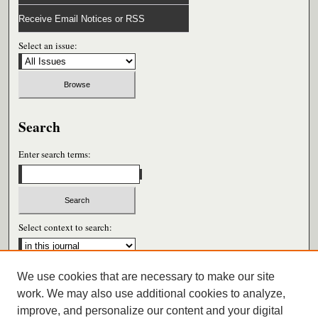
Receive Email Notices or RSS
Select an issue:
Search
Enter search terms:
Select context to search:
We use cookies that are necessary to make our site
Advanced Search
work. We may also use additional cookies to analyze,
improve, and personalize our content and your digital
ISSN: 0026-6604