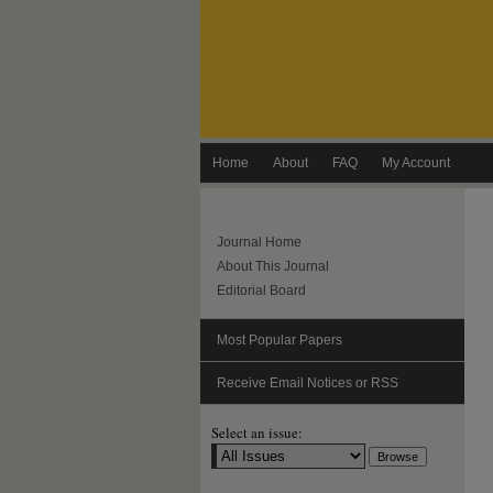
Home
About
FAQ
My Account
Journal Home
About This Journal
Editorial Board
Most Popular Papers
Receive Email Notices or RSS
Select an issue: