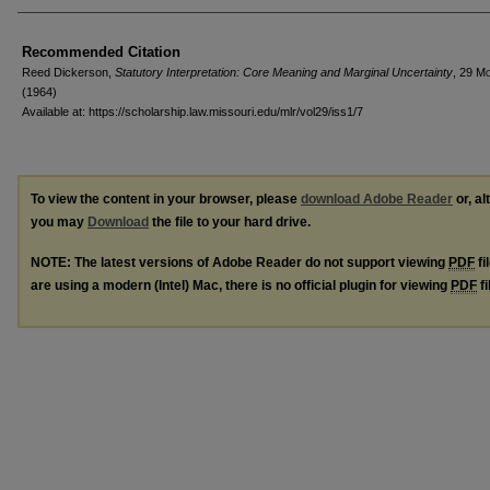
Recommended Citation
Reed Dickerson,
Statutory Interpretation: Core Meaning and Marginal Uncertainty
, 29 M
(1964)
Available at: https://scholarship.law.missouri.edu/mlr/vol29/iss1/7
To view the content in your browser, please
download Adobe Reader
or, al
you may
Download
the file to your hard drive.
NOTE: The latest versions of Adobe Reader do not support viewing
PDF
fi
are using a modern (Intel) Mac, there is no official plugin for viewing
PDF
fi