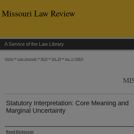
Missouri Law Review
A Service of the Law Library
>
>
>
>
Home
Law Journals
MLR
Vol. 29
Iss. 1 (1964)
MI
Statutory Interpretation: Core Meaning and
Marginal Uncertainty
Authors
Reed Dickerson