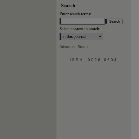
Search
Enter search terms:
Select context to search:
Advanced Search
ISSN: 0026-6604