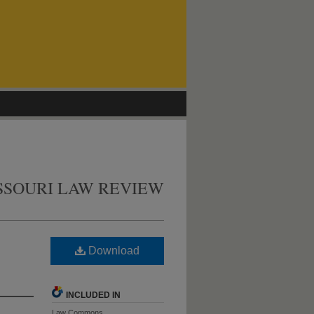
SSOURI LAW REVIEW
Download
INCLUDED IN
Law Commons