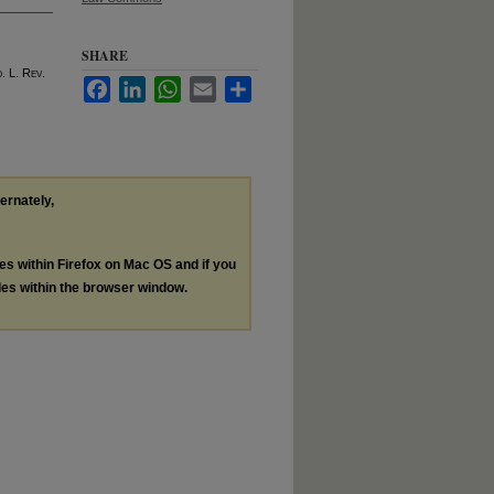
SHARE
o
. L. R
ev
.
Facebook
LinkedIn
WhatsApp
Email
Share
ternately,
les within Firefox on Mac OS and if you
les within the browser window.