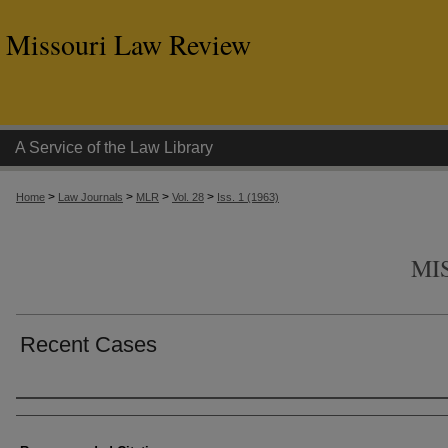
Missouri Law Review
A Service of the Law Library
>
>
>
>
Home
Law Journals
MLR
Vol. 28
Iss. 1 (1963)
MI
Recent Cases
Authors