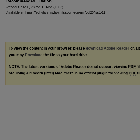
Recommended Citation
Recent Cases
, 28 M
o
. L. R
ev
. (1963)
Available at: https://scholarship.law.missouri.edu/mlr/vol28/iss1/11
To view the content in your browser, please
download Adobe Reader
or, al
you may
Download
the file to your hard drive.
NOTE: The latest versions of Adobe Reader do not support viewing
PDF
fi
are using a modern (Intel) Mac, there is no official plugin for viewing
PDF
fi