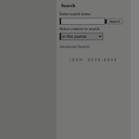
Search
Enter search terms:
Select context to search:
Advanced Search
ISSN: 0026-6604