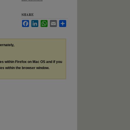
SHARE
Facebook
LinkedIn
WhatsApp
Email
Share
ternately,
les within Firefox on Mac OS and if you
les within the browser window.