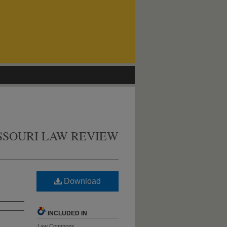
SSOURI LAW REVIEW
Download
INCLUDED IN
Law Commons