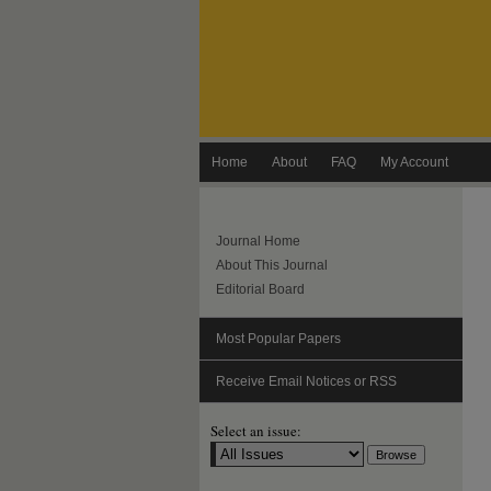
Home
About
FAQ
My Account
Journal Home
About This Journal
Editorial Board
Most Popular Papers
Receive Email Notices or RSS
Select an issue: