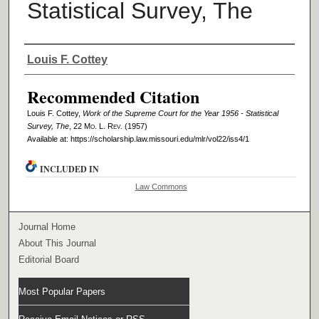
Statistical Survey, The
Authors
Louis F. Cottey
Recommended Citation
Louis F. Cottey,
Work of the Supreme Court for the Year 1956 - Statistical
Survey, The
, 22 M
o
. L. R
ev
. (1957)
Available at: https://scholarship.law.missouri.edu/mlr/vol22/iss4/1
INCLUDED IN
Law Commons
Journal Home
About This Journal
Editorial Board
Most Popular Papers