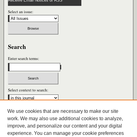
Receive Email Notices or RSS
Select an issue:
Search
Enter search terms:
Select context to search:
We use cookies that are necessary to make our site
Advanced Search
work. We may also use additional cookies to analyze,
improve, and personalize our content and your digital
ISSN: 0026-6604
experience. You can manage your cookie preferences