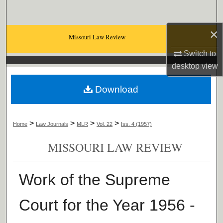
Search
×
Browse Collections
Missouri Law Review
Switch to
My Account
desktop
view
About
Download
Digital Commons Network™
>
>
>
>
Home
Law Journals
MLR
Vol. 22
Iss. 4 (1957)
MISSOURI LAW REVIEW
Work of the Supreme
Court for the Year 1956 -