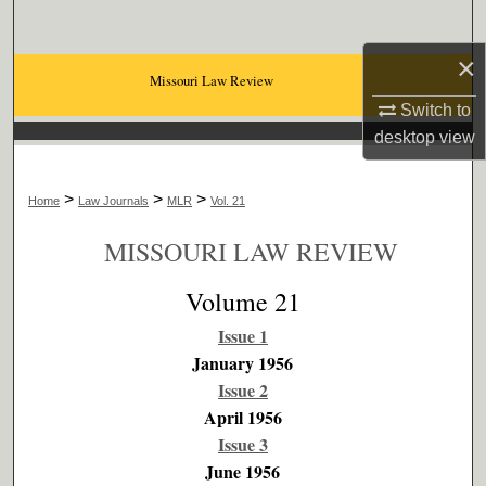
Search
×
Browse Collections
Missouri Law Review
Switch to
My Account
desktop
view
About
>
>
>
Home
Law Journals
MLR
Vol. 21
Digital Commons Network™
MISSOURI LAW REVIEW
Volume 21
Issue 1
January 1956
Issue 2
April 1956
Issue 3
June 1956