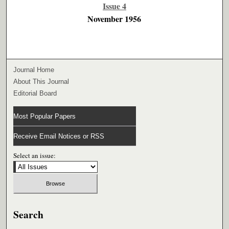
Issue 4
November 1956
Journal Home
About This Journal
Editorial Board
Most Popular Papers
Receive Email Notices or RSS
Select an issue:
Search