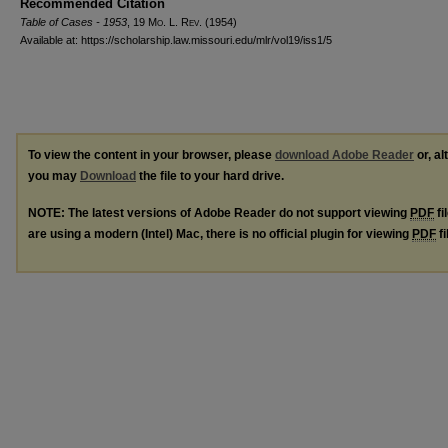
Recommended Citation
Table of Cases - 1953
, 19 M
o
. L. R
ev
. (1954)
Available at: https://scholarship.law.missouri.edu/mlr/vol19/iss1/5
To view the content in your browser, please
download Adobe Reader
or, al
you may
Download
the file to your hard drive.
NOTE: The latest versions of Adobe Reader do not support viewing
PDF
fi
are using a modern (Intel) Mac, there is no official plugin for viewing
PDF
fi