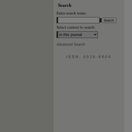
Search
Enter search terms:
Select context to search:
Advanced Search
ISSN: 0026-6604