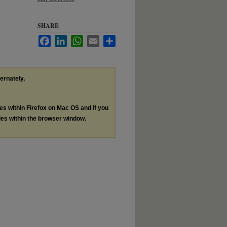
SHARE
Facebook
LinkedIn
WhatsApp
Email
Share
ternately,
les within Firefox on Mac OS and if you
les within the browser window.