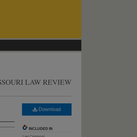
SSOURI LAW REVIEW
Download
INCLUDED IN
Law Commons