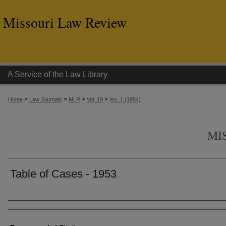
Missouri Law Review
A Service of the Law Library
>
>
>
>
Home
Law Journals
MLR
Vol. 19
Iss. 1 (1954)
MI
Table of Cases - 1953
Authors