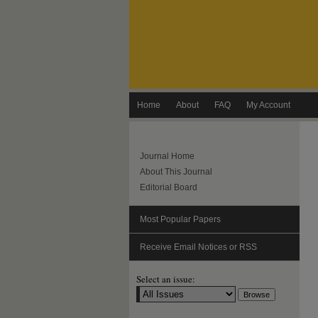
Home
About
FAQ
My Account
Journal Home
About This Journal
Editorial Board
Most Popular Papers
Receive Email Notices or RSS
Select an issue: