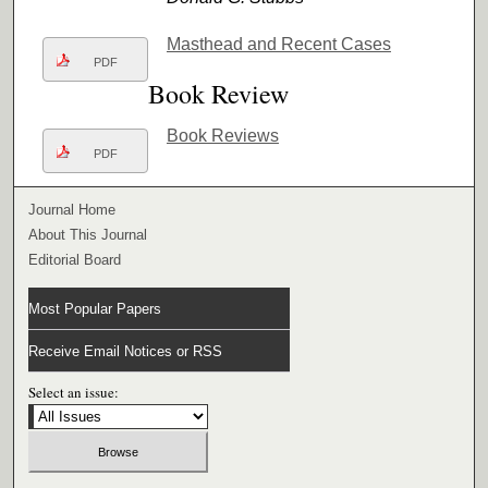
Masthead and Recent Cases
PDF
Book Review
Book Reviews
PDF
Journal Home
About This Journal
Editorial Board
Most Popular Papers
Receive Email Notices or RSS
Select an issue: