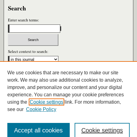
Search
Enter search terms:
Select context to search:
We use cookies that are necessary to make our site
Advanced Search
work. We may also use additional cookies to analyze,
improve, and personalize our content and your digital
ISSN: 0026-6604
experience. You can manage your cookie preferences
using the
Cookie settings
link. For more information,
see our
Cookie Policy
Accept all cookies
Cookie settings