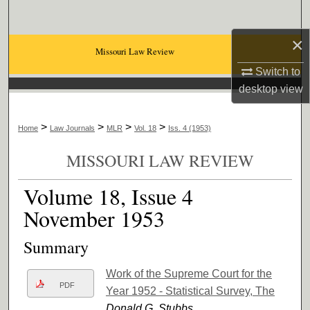
Search
×
Browse Collections
Missouri Law Review
Switch to
My Account
desktop
view
About
>
>
>
>
Home
Law Journals
MLR
Vol. 18
Iss. 4 (1953)
Digital Commons Network™
MISSOURI LAW REVIEW
Volume 18, Issue 4
November 1953
Summary
Work of the Supreme Court for the
PDF
Year 1952 - Statistical Survey, The
Donald G. Stubbs