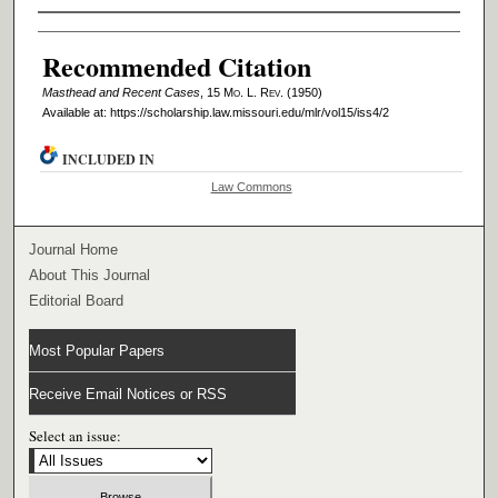
Authors
Recommended Citation
Masthead and Recent Cases
, 15 M
o
. L. R
ev
. (1950)
Available at: https://scholarship.law.missouri.edu/mlr/vol15/iss4/2
INCLUDED IN
Law Commons
Journal Home
About This Journal
Editorial Board
Most Popular Papers
Receive Email Notices or RSS
Select an issue: