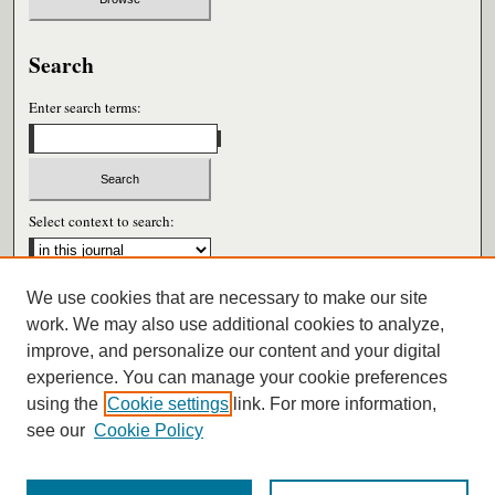
Search
Enter search terms:
Select context to search:
We use cookies that are necessary to make our site
Advanced Search
work. We may also use additional cookies to analyze,
improve, and personalize our content and your digital
ISSN: 0026-6604
experience. You can manage your cookie preferences
using the
Cookie settings
link. For more information,
see our
Cookie Policy