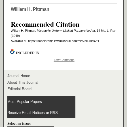
Authors
William H. Pittman
Recommended Citation
William H. Pittman,
Missouri's Uniform Limited Partnership Act
, 14 M
o
. L. R
ev
.
(1949)
Available at: https://scholarship.law.missouri.edu/mlr/vol14/iss2/1
INCLUDED IN
Law Commons
Journal Home
About This Journal
Editorial Board
Most Popular Papers
Receive Email Notices or RSS
Select an issue: