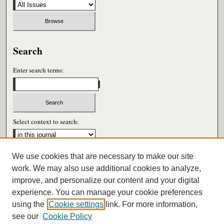
Search
Enter search terms:
Select context to search:
We use cookies that are necessary to make our site
Advanced Search
work. We may also use additional cookies to analyze,
improve, and personalize our content and your digital
ISSN: 0026-6604
experience. You can manage your cookie preferences
using the
Cookie settings
link. For more information,
see our
Cookie Policy