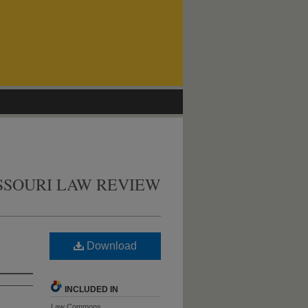
SSOURI LAW REVIEW
Download
INCLUDED IN
Law Commons