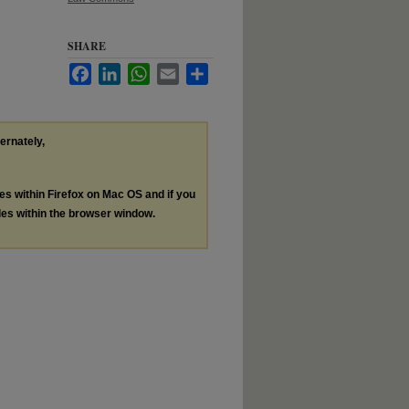
SHARE
Facebook
LinkedIn
WhatsApp
Email
Share
ternately,
les within Firefox on Mac OS and if you
les within the browser window.