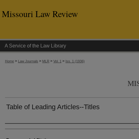
Missouri Law Review
A Service of the Law Library
>
>
>
>
Home
Law Journals
MLR
Vol. 1
Iss. 1 (1936)
MI
Table of Leading Articles--Titles
Authors