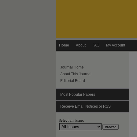
Home
About
FAQ
My Account
Journal Home
About This Journal
Editorial Board
Most Popular Papers
Receive Email Notices or RSS
Select an issue: