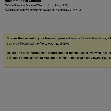
Recommended Citation
Table of Leading Articles--Titles
, 1 M
o
. L. R
ev
. (1936)
Available at: https://scholarship.law.missouri.edu/mlr/vol1/iss1/3
To view the content in your browser, please
download Adobe Reader
or, al
you may
Download
the file to your hard drive.
NOTE: The latest versions of Adobe Reader do not support viewing
PDF
fi
are using a modern (Intel) Mac, there is no official plugin for viewing
PDF
fi