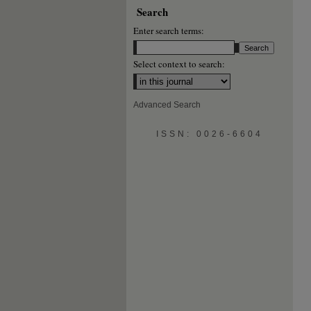
Search
Enter search terms:
Select context to search:
Advanced Search
ISSN: 0026-6604