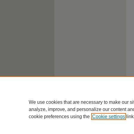
We use cookies that are necessary to make our si
analyze, improve, and personalize our content an
cookie preferences using the
Cookie settings
link