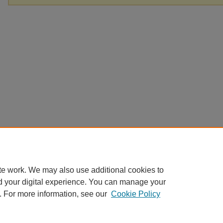
te work. We may also use additional cookies to
d your digital experience. You can manage your
. For more information, see our
Cookie Policy
Home
|
About
|
FAQ
|
My Account
|
Accessibility Statement
Privacy
Copyright