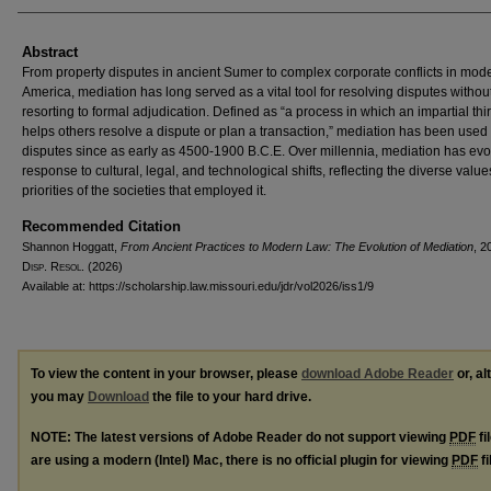
Abstract
From property disputes in ancient Sumer to complex corporate conflicts in mod
America, mediation has long served as a vital tool for resolving disputes withou
resorting to formal adjudication. Defined as “a process in which an impartial thi
helps others resolve a dispute or plan a transaction,” mediation has been used t
disputes since as early as 4500-1900 B.C.E. Over millennia, mediation has evo
response to cultural, legal, and technological shifts, reflecting the diverse valu
priorities of the societies that employed it.
Recommended Citation
Shannon Hoggatt,
From Ancient Practices to Modern Law: The Evolution of Mediation
, 2
D
isp
. R
esol
. (2026)
Available at: https://scholarship.law.missouri.edu/jdr/vol2026/iss1/9
To view the content in your browser, please
download Adobe Reader
or, al
you may
Download
the file to your hard drive.
NOTE: The latest versions of Adobe Reader do not support viewing
PDF
fi
are using a modern (Intel) Mac, there is no official plugin for viewing
PDF
fi