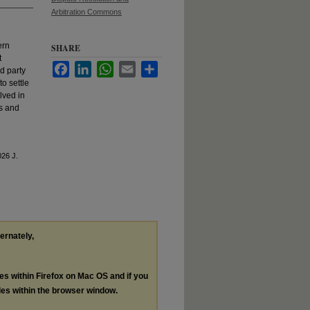
Arbitration Commons
ern
SHARE
t
Facebook
LinkedIn
WhatsApp
Email
Share
rd party
o settle
lved in
es and
026 J.
ternately,
les within Firefox on Mac OS and if you
les within the browser window.