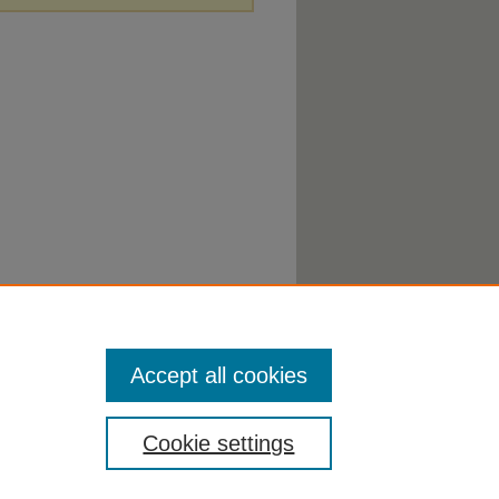
Accept all cookies
Cookie settings