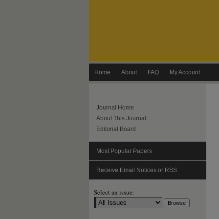
Home
About
FAQ
My Account
Journal Home
About This Journal
Editorial Board
Most Popular Papers
Receive Email Notices or RSS
Select an issue: