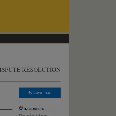
ISPUTE RESOLUTION
Download
INCLUDED IN
Dispute Resolution and