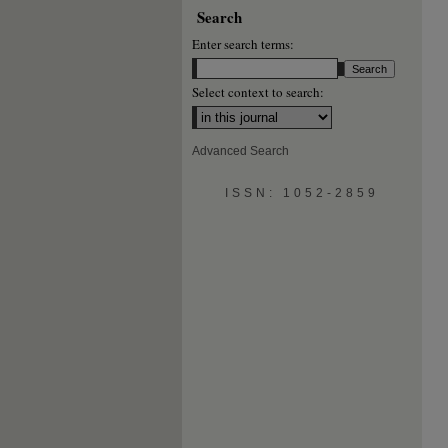
Search
Enter search terms:
Select context to search:
Advanced Search
ISSN: 1052-2859