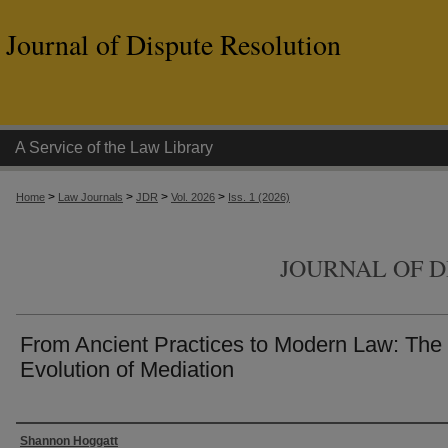
Journal of Dispute Resolution
A Service of the Law Library
>
>
>
>
Home
Law Journals
JDR
Vol. 2026
Iss. 1 (2026)
JOURNAL OF D
From Ancient Practices to Modern Law: The
Evolution of Mediation
Authors
Shannon Hoggatt