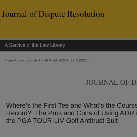
Journal of Dispute Resolution
A Service of the Law Library
>
>
>
>
Home
Law Journals
JDR
Vol. 2023
Iss. 2 (2023)
JOURNAL OF D
Where’s the First Tee and What’s the Cours
Record?: The Pros and Cons of Using ADR 
the PGA TOUR-LIV Golf Antitrust Suit