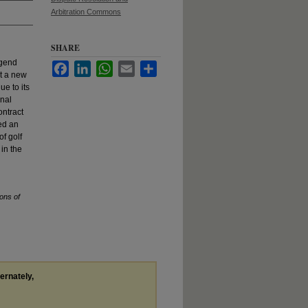
Arbitration Commons
SHARE
egend
Facebook
LinkedIn
WhatsApp
Email
Share
t a new
ue to its
onal
ontract
led an
of golf
 in the
ons of
ternately,