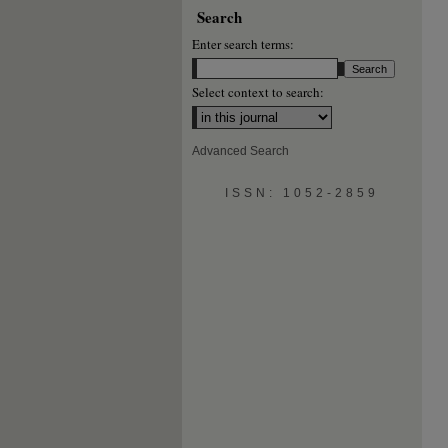
Search
Enter search terms:
Select context to search:
Advanced Search
ISSN: 1052-2859