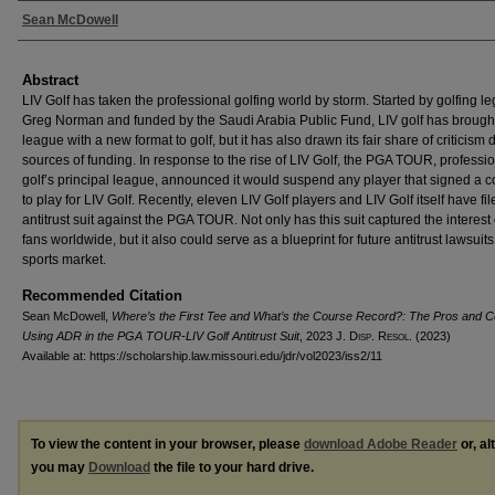
Authors
Sean McDowell
Abstract
LIV Golf has taken the professional golfing world by storm. Started by golfing l
Greg Norman and funded by the Saudi Arabia Public Fund, LIV golf has brough
league with a new format to golf, but it has also drawn its fair share of criticism d
sources of funding. In response to the rise of LIV Golf, the PGA TOUR, professi
golf’s principal league, announced it would suspend any player that signed a c
to play for LIV Golf. Recently, eleven LIV Golf players and LIV Golf itself have fi
antitrust suit against the PGA TOUR. Not only has this suit captured the interest 
fans worldwide, but it also could serve as a blueprint for future antitrust lawsuits
sports market.
Recommended Citation
Sean McDowell,
Where’s the First Tee and What’s the Course Record?: The Pros and C
Using ADR in the PGA TOUR-LIV Golf Antitrust Suit
, 2023 J. D
isp
. R
esol
. (2023)
Available at: https://scholarship.law.missouri.edu/jdr/vol2023/iss2/11
To view the content in your browser, please
download Adobe Reader
or, al
you may
Download
the file to your hard drive.