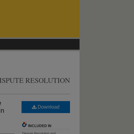
ISPUTE RESOLUTION
e
Download
in
INCLUDED IN
Dispute Resolution and