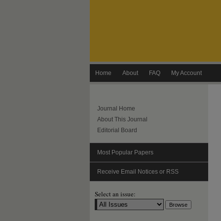
Home
About
FAQ
My Account
Journal Home
About This Journal
Editorial Board
Most Popular Papers
Receive Email Notices or RSS
Select an issue: