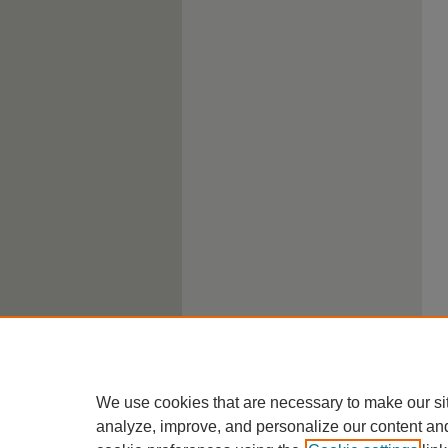
We use cookies that are necessary to make our si
analyze, improve, and personalize our content an