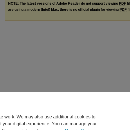
NOTE: The latest versions of Adobe Reader do not support viewing
PDF
fi
are using a modern (Intel) Mac, there is no official plugin for viewing
PDF
fi
te work. We may also use additional cookies to
d your digital experience. You can manage your