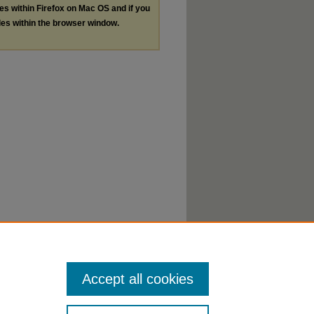
les within Firefox on Mac OS and if you
les within the browser window.
Accept all cookies