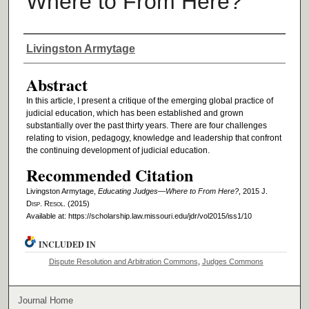
Where to From Here?
Authors
Livingston Armytage
Abstract
In this article, I present a critique of the emerging global practice of
judicial education, which has been established and grown
substantially over the past thirty years. There are four challenges
relating to vision, pedagogy, knowledge and leadership that confront
the continuing development of judicial education.
Recommended Citation
Livingston Armytage,
Educating Judges—Where to From Here?
, 2015 J.
D
isp
. R
esol
. (2015)
Available at: https://scholarship.law.missouri.edu/jdr/vol2015/iss1/10
INCLUDED IN
Dispute Resolution and Arbitration Commons
,
Judges Commons
Journal Home