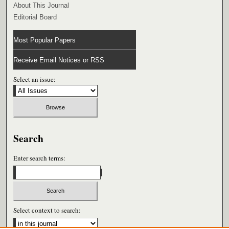
About This Journal
Editorial Board
Most Popular Papers
Receive Email Notices or RSS
Select an issue:
Search
Enter search terms:
Select context to search: