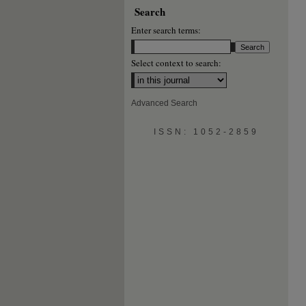
Search
Enter search terms:
Select context to search:
Advanced Search
ISSN: 1052-2859