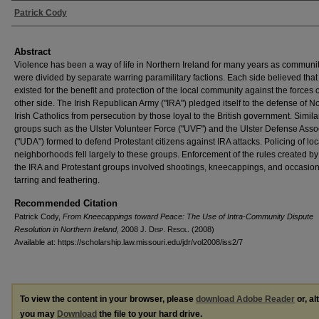
Authors
Patrick Cody
Abstract
Violence has been a way of life in Northern Ireland for many years as communi
were divided by separate warring paramilitary factions. Each side believed that 
existed for the benefit and protection of the local community against the forces 
other side. The Irish Republican Army ("IRA") pledged itself to the defense of N
Irish Catholics from persecution by those loyal to the British government. Similar
groups such as the Ulster Volunteer Force ("UVF") and the Ulster Defense Asso
("UDA") formed to defend Protestant citizens against IRA attacks. Policing of loc
neighborhoods fell largely to these groups. Enforcement of the rules created by
the IRA and Protestant groups involved shootings, kneecappings, and occasion
tarring and feathering.
Recommended Citation
Patrick Cody,
From Kneecappings toward Peace: The Use of Intra-Community Dispute
Resolution in Northern Ireland
, 2008 J. D
isp
. R
esol
. (2008)
Available at: https://scholarship.law.missouri.edu/jdr/vol2008/iss2/7
To view the content in your browser, please
download Adobe Reader
or, al
you may
Download
the file to your hard drive.