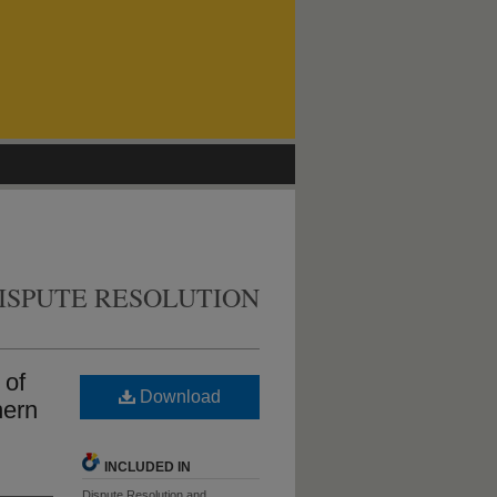
ISPUTE RESOLUTION
 of
Download
hern
INCLUDED IN
Dispute Resolution and