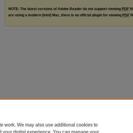
NOTE: The latest versions of Adobe Reader do not support viewing
PDF
fi
are using a modern (Intel) Mac, there is no official plugin for viewing
PDF
fi
te work. We may also use additional cookies to
d your digital experience. You can manage your