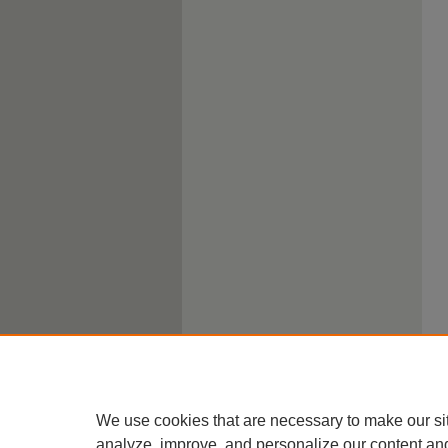
We use cookies that are necessary to make our si
analyze, improve, and personalize our content an