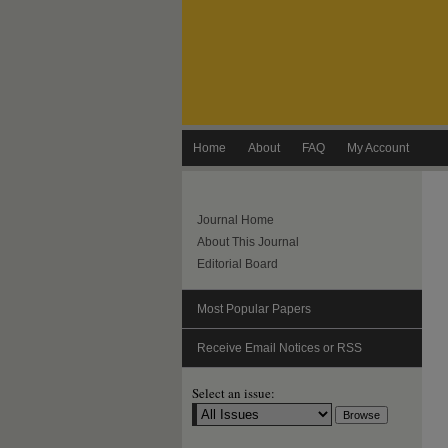
Home
About
FAQ
My Account
Journal Home
About This Journal
Editorial Board
Most Popular Papers
Receive Email Notices or RSS
Select an issue: