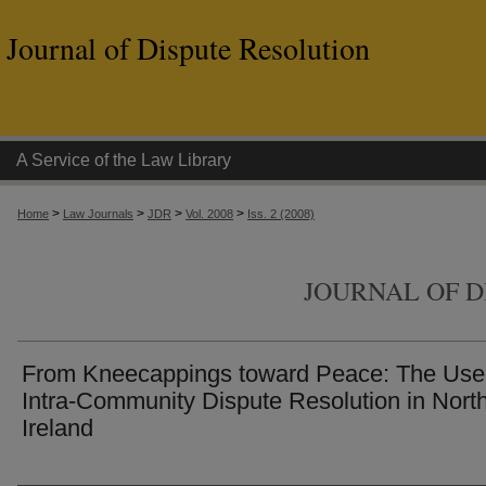
Journal of Dispute Resolution
A Service of the Law Library
>
>
>
>
Home
Law Journals
JDR
Vol. 2008
Iss. 2 (2008)
JOURNAL OF D
From Kneecappings toward Peace: The Use
Intra-Community Dispute Resolution in Nort
Ireland