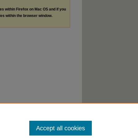
les within Firefox on Mac OS and if you
les within the browser window.
Accept all cookies