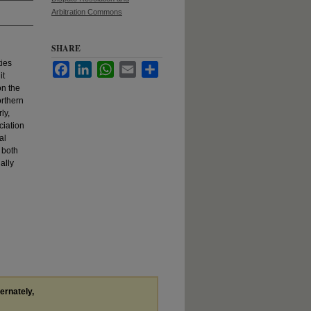
Arbitration Commons
SHARE
ties
Facebook
LinkedIn
WhatsApp
Email
Share
it
on the
orthern
ly,
ciation
al
 both
ally
ternately,