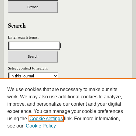
Search
Enter search terms:
Select context to search:
We use cookies that are necessary to make our site
Advanced Search
work. We may also use additional cookies to analyze,
improve, and personalize our content and your digital
ISSN: 1052-2859
experience. You can manage your cookie preferences
using the
Cookie settings
link. For more information,
see our
Cookie Policy