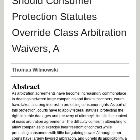
Should Consumer
Protection Statutes
Override Class Arbitration
Waivers, A
Authors
Thomas Wilmowski
Abstract
As arbitration agreements have become increasingly commonplace
in dealings between large companies and their subscribers, courts
have taken a strong interest in protecting consumer rights. As part of
this protection, courts have to apply federal statutes, protecting the
right to treble damages and recovery of attorney's fees in the context
of mass arbitration agreements. The difficulty comes in attempting to
allow companies to exercise their freedom of contract while
protecting consumers with little bargaining power. Although other
courts have largely favored arbitration, and upheld its applicability, a