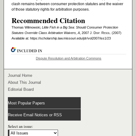
clash remains between consumer protection statutes and the waiver
of those statutory rights for arbitration purposes.
Recommended Citation
Thomas Wilmowski,
Little Fish in a Big Sea: Should Consumer Protection
Statutes Override Class Arbitration Waivers, A
, 2007 J. D
isp
. R
esol
. (2007)
Available at: https://scholarship.law.missouri.edu/jdr/vol2007/iss1/23
INCLUDED IN
Dispute Resolution and Arbitration Commons
Journal Home
About This Journal
Editorial Board
Most Popular Papers
Receive Email Notices or RSS
Select an issue: