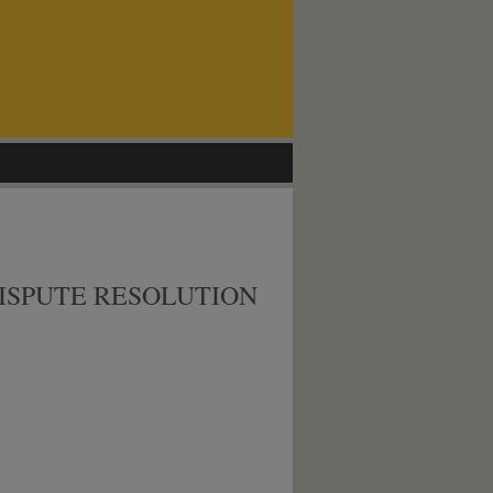
ISPUTE RESOLUTION