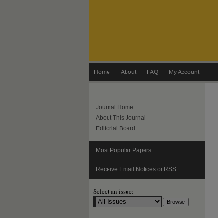
Home
About
FAQ
My Account
Journal Home
About This Journal
Editorial Board
Most Popular Papers
Receive Email Notices or RSS
Select an issue: