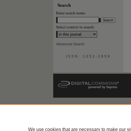
Search
Enter search terms:
Select context to search:
Advanced Search
ISSN: 1052-2859
We use cookies that are necessary to make our si