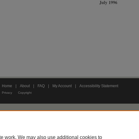
July 1996
Home
|
About
|
FAQ
|
My Account
|
Accessibility Statement
Privacy
Copyright
te work. We may also use additional cookies to