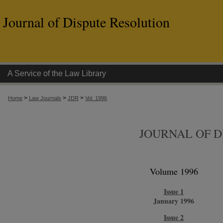
Journal of Dispute Resolution
A Service of the Law Library
>
>
>
Home
Law Journals
JDR
Vol. 1996
JOURNAL OF D
Volume 1996
Issue 1
January 1996
Issue 2