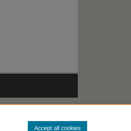
Accept all cookies