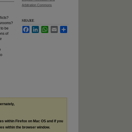
Arbitration Commons
licts?
SHARE
assrooms?
 to be
Facebook
LinkedIn
WhatsApp
Email
Share
ons of
ir
e
to
ternately,
les within Firefox on Mac OS and if you
les within the browser window.