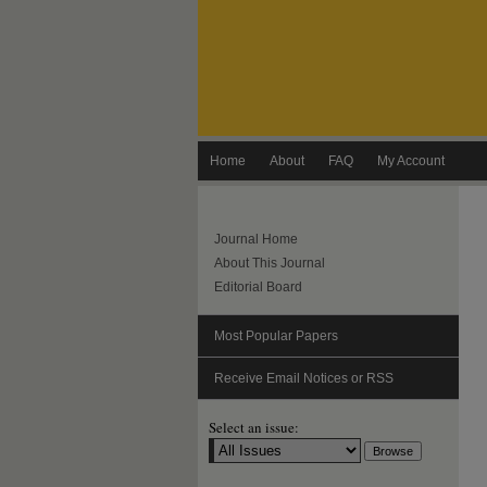
Home
About
FAQ
My Account
Journal Home
About This Journal
Editorial Board
Most Popular Papers
Receive Email Notices or RSS
Select an issue: