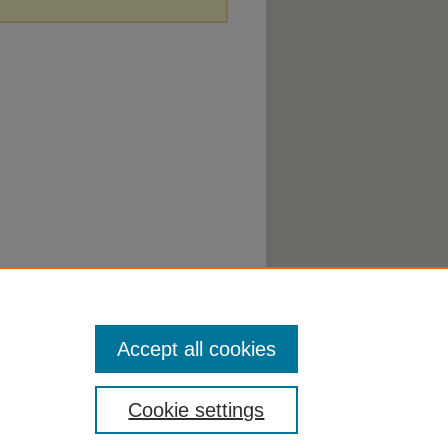
Accept all cookies
Cookie settings