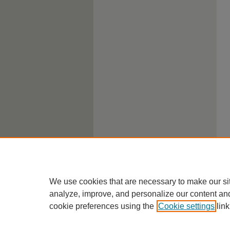
We use cookies that are necessary to make our si
analyze, improve, and personalize our content an
cookie preferences using the
Cookie settings
link