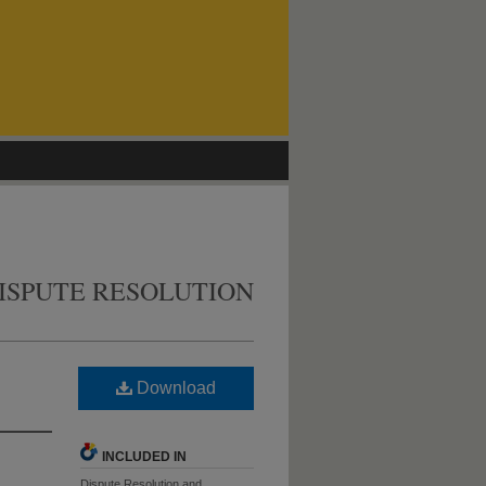
ISPUTE RESOLUTION
Download
INCLUDED IN
Dispute Resolution and