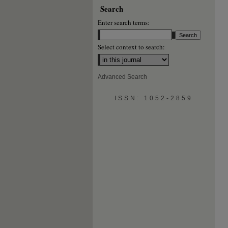
Search
Enter search terms:
Select context to search:
Advanced Search
ISSN: 1052-2859