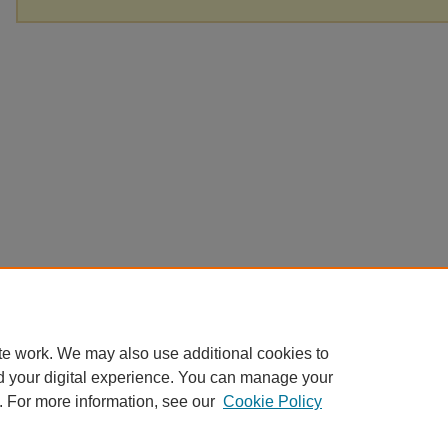
te work. We may also use additional cookies to
d your digital experience. You can manage your
. For more information, see our
Cookie Policy
Home
|
About
|
FAQ
|
My Account
|
Accessibility Statement