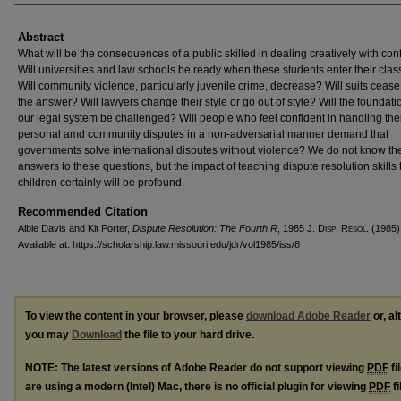
Abstract
What will be the consequences of a public skilled in dealing creatively with conf
Will universities and law schools be ready when these students enter their cl
Will community violence, particularly juvenile crime, decrease? Will suits cease
the answer? Will lawyers change their style or go out of style? Will the foundati
our legal system be challenged? Will people who feel confident in handling the
personal amd community disputes in a non-adversarial manner demand that
governments solve international disputes without violence? We do not know th
answers to these questions, but the impact of teaching dispute resolution skills 
children certainly will be profound.
Recommended Citation
Albie Davis and Kit Porter,
Dispute Resolution: The Fourth R
, 1985 J. D
isp
. R
esol
. (1985)
Available at: https://scholarship.law.missouri.edu/jdr/vol1985/iss/8
To view the content in your browser, please
download Adobe Reader
or, al
you may
Download
the file to your hard drive.
NOTE: The latest versions of Adobe Reader do not support viewing
PDF
fi
are using a modern (Intel) Mac, there is no official plugin for viewing
PDF
fi