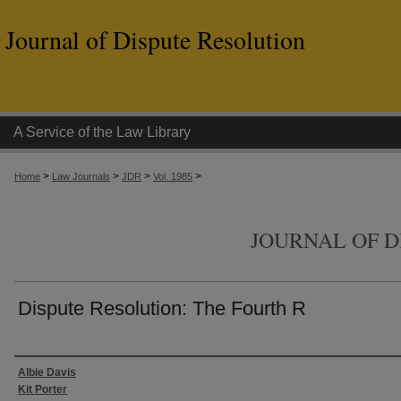
Journal of Dispute Resolution
A Service of the Law Library
>
>
>
>
Home
Law Journals
JDR
Vol. 1985
JOURNAL OF D
Dispute Resolution: The Fourth R
Authors
Albie Davis
Kit Porter