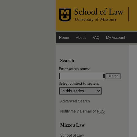
Home
About
FAQ
My Account
Search
Enter search terms:
Select context to search:
Advanced Search
Notify me via email or
RSS
Mizzou Law
School of Law