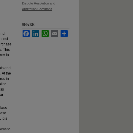
Dispute Resolution and
Arbitration Commons
SHARE
Facebook
LinkedIn
WhatsApp
Email
Share
aunch
e cost
purchase
s. This
mer to
nts and
 At the
res in
llar
ass
lar
class
hese
it is
aims to