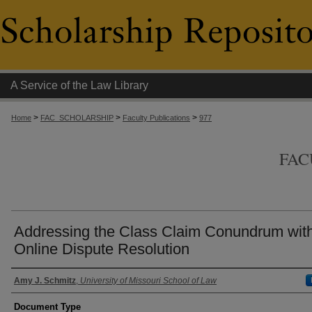
A Service of the Law Library
>
>
>
Home
FAC_SCHOLARSHIP
Faculty Publications
977
FAC
Addressing the Class Claim Conundrum wit
Online Dispute Resolution
Authors
Amy J. Schmitz
,
University of Missouri School of Law
Document Type