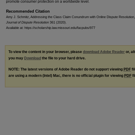
promote consumer protection on a worldwide level.
Recommended Citation
Amy J. Schmitz, Addressing the Class Claim Conundrum with Online Dispute Resolution
Journal of Dispute Resolution
361 (2020).
Available at: https://scholarship.law.missouri.edu/facpubs/977
To view the content in your browser, please
download Adobe Reader
or, al
you may
Download
the file to your hard drive.
NOTE: The latest versions of Adobe Reader do not support viewing
PDF
fi
are using a modern (Intel) Mac, there is no official plugin for viewing
PDF
fi