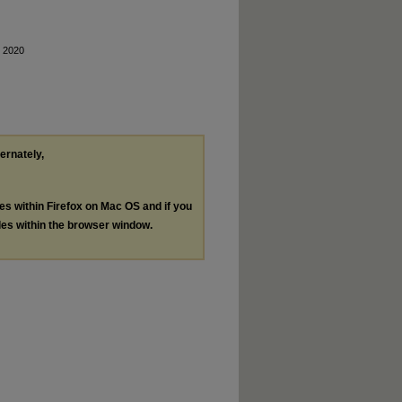
, 2020
ternately,
les within Firefox on Mac OS and if you
les within the browser window.