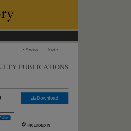
<
Previous
Next
>
ULTY PUBLICATIONS
h
Download
Follow
INCLUDED IN