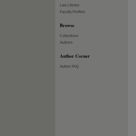
Law Library
Faculty Profiles
Browse
Collections
Authors
Author Corner
Author FAQ