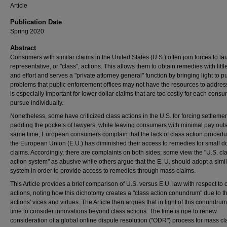
Article
Publication Date
Spring 2020
Abstract
Consumers with similar claims in the United States (U.S.) often join forces to l
representative, or "class", actions. This allows them to obtain remedies with littl
and effort and serves a "private attorney general" function by bringing light to 
problems that public enforcement offices may not have the resources to addres
is especially important for lower dollar claims that are too costly for each consu
pursue individually.
Nonetheless, some have criticized class actions in the U.S. for forcing settleme
padding the pockets of lawyers, while leaving consumers with minimal pay outs.
same time, European consumers complain that the lack of class action procedu
the European Union (E.U.) has diminished their access to remedies for small do
claims. Accordingly, there are complaints on both sides; some view the "U.S. cl
action system" as abusive while others argue that the E. U. should adopt a simi
system in order to provide access to remedies through mass claims.
This Article provides a brief comparison of U.S. versus E.U. law with respect to 
actions, noting how this dichotomy creates a "class action conundrum" due to t
actions' vices and virtues. The Article then argues that in light of this conundrum, 
time to consider innovations beyond class actions. The time is ripe to renew
consideration of a global online dispute resolution ("ODR") process for mass cl