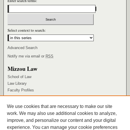
Enter search terms:
Select context to search:
Advanced Search
Notify me via email or
RSS
Mizzou Law
School of Law
Law Library
Faculty Profiles
Browse
We use cookies that are necessary to make our site
Collections
work. We may also use additional cookies to analyze,
Authors
improve, and personalize our content and your digital
Author Corner
experience. You can manage your cookie preferences