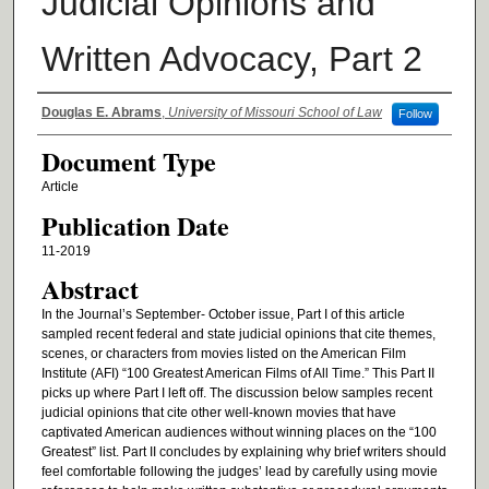
Judicial Opinions and
Written Advocacy, Part 2
Authors
Douglas E. Abrams
,
University of Missouri School of Law
Follow
Document Type
Article
Publication Date
11-2019
Abstract
In the Journal’s September- October issue, Part I of this article
sampled recent federal and state judicial opinions that cite themes,
scenes, or characters from movies listed on the American Film
Institute (AFI) “100 Greatest American Films of All Time.” This Part II
picks up where Part I left off. The discussion below samples recent
judicial opinions that cite other well-known movies that have
captivated American audiences without winning places on the “100
Greatest” list. Part II concludes by explaining why brief writers should
feel comfortable following the judges’ lead by carefully using movie