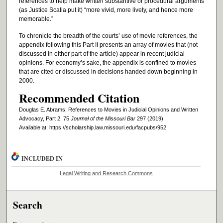
references to help make written substantive or procedural arguments
(as Justice Scalia put it) “more vivid, more lively, and hence more
memorable.”
To chronicle the breadth of the courts’ use of movie references, the
appendix following this Part II presents an array of movies that (not
discussed in either part of the article) appear in recent judicial
opinions. For economy’s sake, the appendix is confined to movies
that are cited or discussed in decisions handed down beginning in
2000.
Recommended Citation
Douglas E. Abrams, References to Movies in Judicial Opinions and Written
Advocacy, Part 2, 75
Journal of the Missouri Bar
297 (2019).
Available at: https://scholarship.law.missouri.edu/facpubs/952
INCLUDED IN
Legal Writing and Research Commons
Search