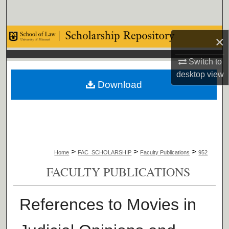
Search
Browse Collections
×
My Account
Switch to
desktop
view
Download
About
Digital Commons Network™
>
>
>
Home
FAC_SCHOLARSHIP
Faculty Publications
952
FACULTY PUBLICATIONS
References to Movies in